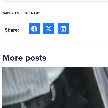
TAGS:
PATENT
,
TRADEMARKS
Share:
More posts