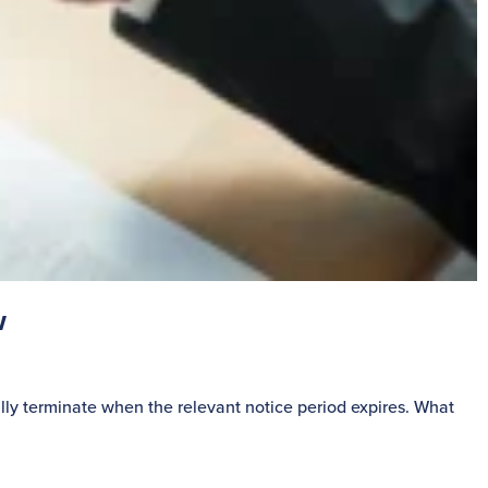
w
S
lly terminate when the relevant notice period expires. What
P