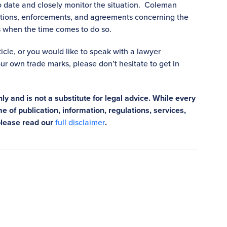
 date and closely monitor the situation. Coleman
ctions, enforcements, and agreements concerning the
ns when the time comes to do so.
rticle, or you would like to speak with a lawyer
ur own trade marks, please don’t hesitate to get in
ly and is not a substitute for legal advice. While every
e of publication, information, regulations, services,
please read our
full disclaimer
.