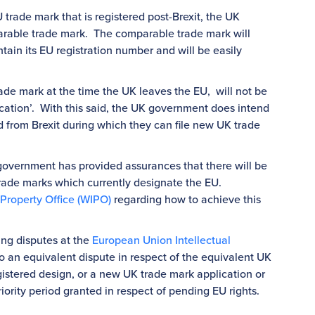
 trade mark that is registered post-Brexit, the UK
arable trade mark. The comparable trade mark will
tain its EU registration number and will be easily
e mark at the time the UK leaves the EU, will not be
ation’. With this said, the UK government does intend
d from Brexit during which they can file new UK trade
overnment has provided assurances that there will be
 trade marks which currently designate the EU.
 Property Office (WIPO)
regarding how to achieve this
ing disputes at the
European Union Intellectual
to an equivalent dispute in respect of the equivalent UK
gistered design, or a new UK trade mark application or
iority period granted in respect of pending EU rights.