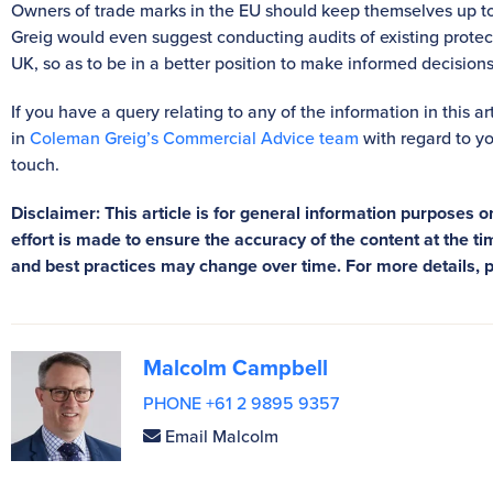
Owners of trade marks in the EU should keep themselves up to
Greig would even suggest conducting audits of existing prote
UK, so as to be in a better position to make informed decisio
If you have a query relating to any of the information in this a
in
Coleman Greig’s Commercial Advice team
with regard to yo
touch.
Disclaimer: This article is for general information purposes on
effort is made to ensure the accuracy of the content at the tim
and best practices may change over time. For more details, 
Malcolm Campbell
PHONE +61 2 9895 9357
Email Malcolm