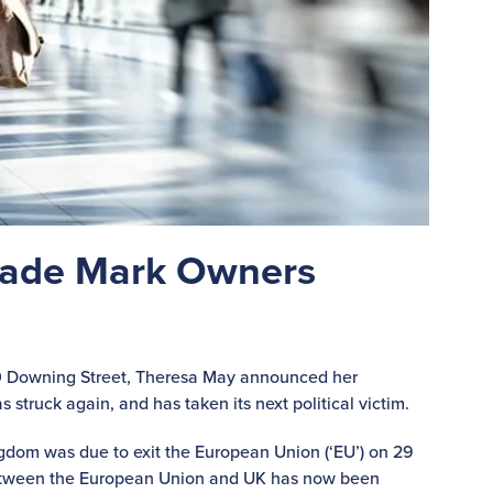
 Trade Mark Owners
 10 Downing Street, Theresa May announced her
 struck again, and has taken its next political victim.
gdom was due to exit the European Union (‘EU’) on 29
etween the European Union and UK has now been