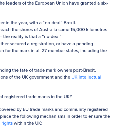
the leaders of the European Union have granted a six-
er in the year, with a “no-deal” Brexit.
to reach the shores of Australia some 15,000 kilometres
 the reality is that a “no-deal”
her secured a registration, or have a pending
on for the mark in all 27-member states, including the
nding the fate of trade mark owners post-Brexit,
tions of the UK government and the
UK Intellectual
f registered trade marks in the UK?
be covered by EU trade marks and community registered
place the following mechanisms in order to ensure the
 rights
within the UK: