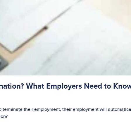
gnation? What Employers Need to Kno
o terminate their employment, their employment will automatica
ion?