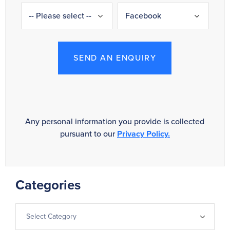
SEND AN ENQUIRY
Any personal information you provide is collected
pursuant to our
Privacy Policy.
Categories