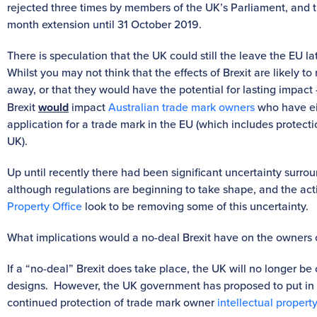
rejected three times by members of the UK’s Parliament, and 
month extension until 31 October 2019.
There is speculation that the UK could still the leave the EU lat
Whilst you may not think that the effects of Brexit are likely 
away, or that they would have the potential for lasting impact –
Brexit
would
impact
Australian trade mark owners
who have eit
application for a trade mark in the EU (which includes protecti
UK).
Up until recently there had been significant uncertainty surrou
although regulations are beginning to take shape, and the ac
Property Office
look to be removing some of this uncertainty.
What implications would a no-deal Brexit have on the owners o
If a “no-deal” Brexit does take place, the UK will no longer 
designs. However, the UK government has proposed to put in 
continued protection of trade mark owner
intellectual property