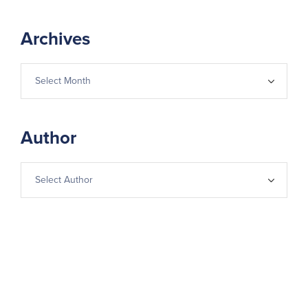
Archives
Author