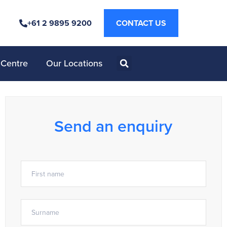
+61 2 9895 9200
CONTACT US
 Centre
Our Locations
Send an enquiry