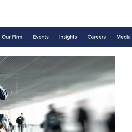
Our Firm
Events
Insights
Careers
Media