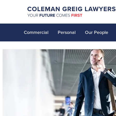
Commercial
Personal
Our People