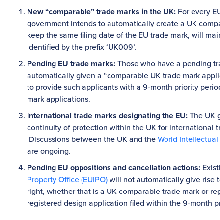
New “comparable” trade marks in the UK:
For every EU
government intends to automatically create a UK comp
keep the same filing date of the EU trade mark, will main
identified by the prefix ‘UK009’.
Pending EU trade marks:
Those who have a pending trad
automatically given a “comparable UK trade mark applic
to provide such applicants with a 9-month priority perio
mark applications.
International trade marks designating the EU:
The UK g
continuity of protection within the UK for international
Discussions between the UK and the
World Intellectual
are ongoing.
Pending EU oppositions and cancellation actions:
Exist
Property Office (EUIPO)
will not automatically give rise 
right, whether that is a UK comparable trade mark or re
registered design application filed within the 9-month pr