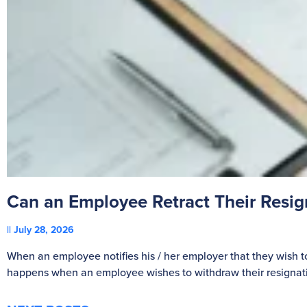
Can an Employee Retract Their Resi
July 28, 2026
When an employee notifies his / her employer that they wish t
happens when an employee wishes to withdraw their resignat