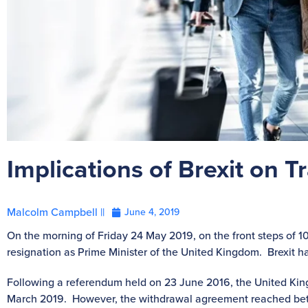
Implications of Brexit on
Malcolm Campbell ||
June 4, 2019
On the morning of Friday 24 May 2019, on the front steps of
resignation as Prime Minister of the United Kingdom. Brexit has
Following a referendum held on 23 June 2016, the United Kin
March 2019. However, the withdrawal agreement reached b