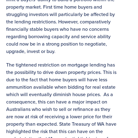
property market. First time home buyers and
struggling investors will particularly be affected by
the lending restrictions. However, comparatively
financially stable buyers who have no concerns
regarding borrowing capacity and service ability
could now be in a strong position to negotiate,
upgrade, invest or buy.
The tightened restriction on mortgage lending has
the possibility to drive down property prices. This is
due to the fact that home buyers will have less
ammunition available when bidding for real estate
which will eventually diminish house prices. As a
consequence, this can have a major impact on
Australians who wish to sell or refinance as they
are now at risk of receiving a lower price for their
property than expected. State Treasury of WA have
highlighted the risk that this can have on the