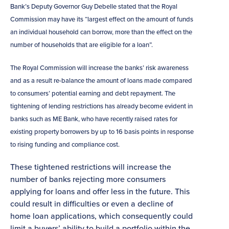
Bank’s Deputy Governor Guy Debelle stated that the Royal
Commission may have its “largest effect on the amount of funds
an individual household can borrow, more than the effect on the
number of households that are eligible for a loan”.
The Royal Commission will increase the banks’ risk awareness
and as a result re-balance the amount of loans made compared
to consumers’ potential earning and debt repayment. The
tightening of lending restrictions has already become evident in
banks such as ME Bank, who have recently raised rates for
existing property borrowers by up to 16 basis points in response
to rising funding and compliance cost.
These tightened restrictions will increase the
number of banks rejecting more consumers
applying for loans and offer less in the future. This
could result in difficulties or even a decline of
home loan applications, which consequently could
limit a buyers’ ability to build a portfolio within the