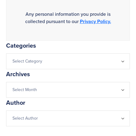
Any personal information you provide is
collected pursuant to our
Privacy Policy.
Categories
Archives
Author