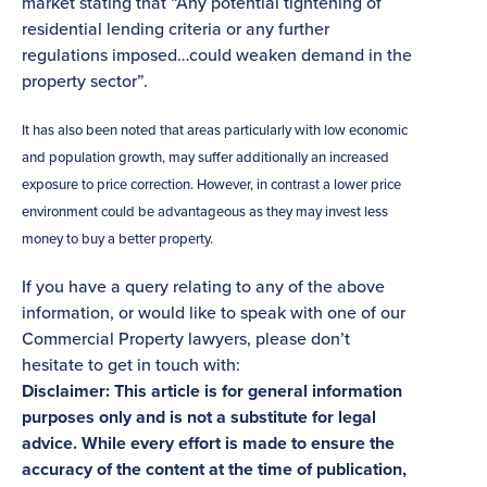
market stating that “Any potential tightening of
residential lending criteria or any further
regulations imposed…could weaken demand in the
property sector”.
It has also been noted that areas particularly with low economic
and population growth, may suffer additionally an increased
exposure to price correction. However, in contrast a lower price
environment could be advantageous as they may invest less
money to buy a better property.
If you have a query relating to any of the above
information, or would like to speak with one of our
Commercial Property lawyers, please don’t
hesitate to get in touch with:
Disclaimer: This article is for general information
purposes only and is not a substitute for legal
advice. While every effort is made to ensure the
accuracy of the content at the time of publication,