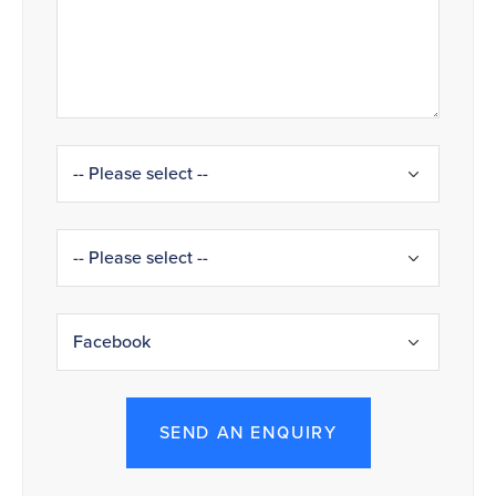
SEND AN ENQUIRY