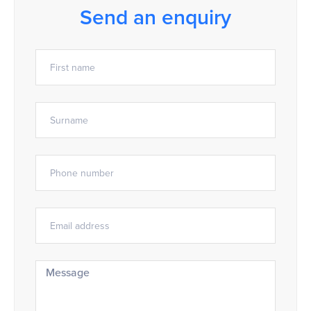
Send an enquiry