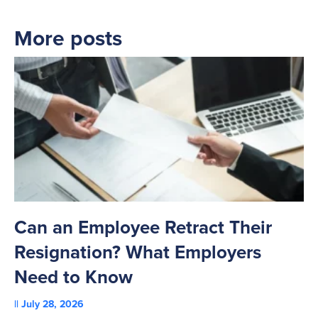
More posts
Can an Employee Retract Their
T
Resignation? What Employers
A
Need to Know
C
July 28, 2026
St