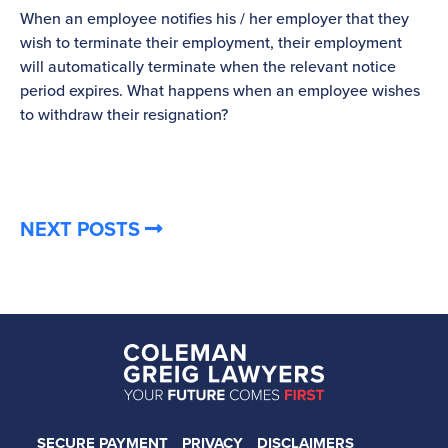
When an employee notifies his / her employer that they
Pl
wish to terminate their employment, their employment
re
will automatically terminate when the relevant notice
be
period expires. What happens when an employee wishes
to withdraw their resignation?
NEXT POSTS
SECURE PAYMENT
PRIVACY
DISCLAIMERS