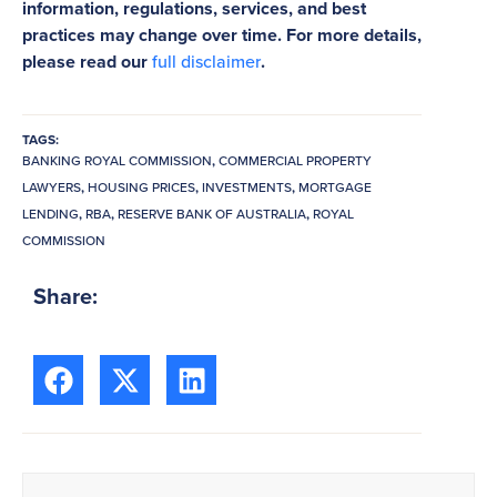
information, regulations, services, and best
practices may change over time. For more details,
please read our
full disclaimer
.
TAGS:
BANKING ROYAL COMMISSION
,
COMMERCIAL PROPERTY
LAWYERS
,
HOUSING PRICES
,
INVESTMENTS
,
MORTGAGE
LENDING
,
RBA
,
RESERVE BANK OF AUSTRALIA
,
ROYAL
COMMISSION
Share: