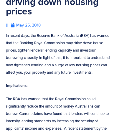
driving down housing
prices
||
May 25, 2018
In recent days, the Reserve Bank of Australia (RBA) has warned
that the Banking Royal Commission may drive down house
prices, tighten lenders’ lending capacity and investors’
borrowing capacity. In light of this, it is important to understand
how tightened lending and a surge of low housing prices can
affect you, your property and any future investments.
Implications:
The RBA has warned that the Royal Commission could
significantly reduce the amount of money Australians can
borrow. Current claims have found that lenders will continue to
intensify lending standards by increasing the scrutiny of
applicants’ income and expenses. A recent statement by the