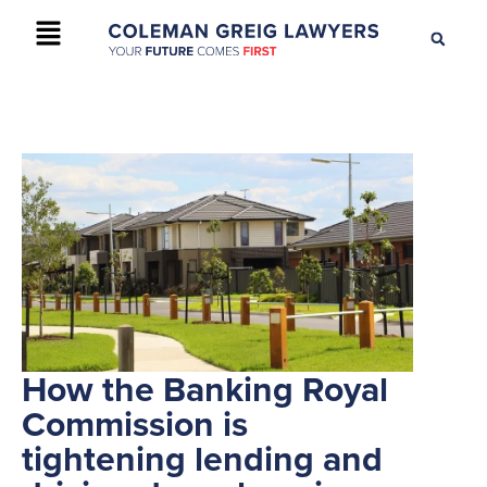
+61 2 9895 9200
CONTACT US
How the Banking Royal
Commission is
tightening lending and