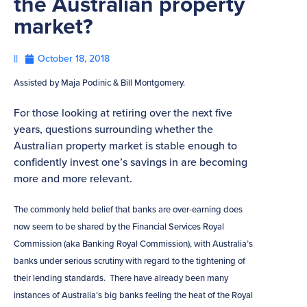
the Australian property
market?
||
October 18, 2018
Assisted by Maja Podinic & Bill Montgomery.
For those looking at retiring over the next five
years, questions surrounding whether the
Australian property market is stable enough to
confidently invest one’s savings in are becoming
more and more relevant.
The commonly held belief that banks are over-earning does
now seem to be shared by the Financial Services Royal
Commission (aka Banking Royal Commission), with Australia’s
banks under serious scrutiny with regard to the tightening of
their lending standards. There have already been many
instances of Australia’s big banks feeling the heat of the Royal