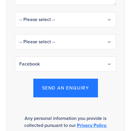
SEND AN ENQUIRY
Any personal information you provide is
collected pursuant to our
Privacy Policy.