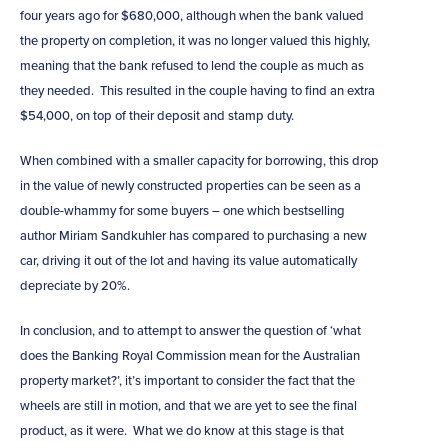
four years ago for $680,000, although when the bank valued
the property on completion, it was no longer valued this highly,
meaning that the bank refused to lend the couple as much as
they needed. This resulted in the couple having to find an extra
$54,000, on top of their deposit and stamp duty.
When combined with a smaller capacity for borrowing, this drop
in the value of newly constructed properties can be seen as a
double-whammy for some buyers – one which bestselling
author Miriam Sandkuhler has compared to purchasing a new
car, driving it out of the lot and having its value automatically
depreciate by 20%.
In conclusion, and to attempt to answer the question of ‘what
does the Banking Royal Commission mean for the Australian
property market?’, it’s important to consider the fact that the
wheels are still in motion, and that we are yet to see the final
product, as it were. What we do know at this stage is that