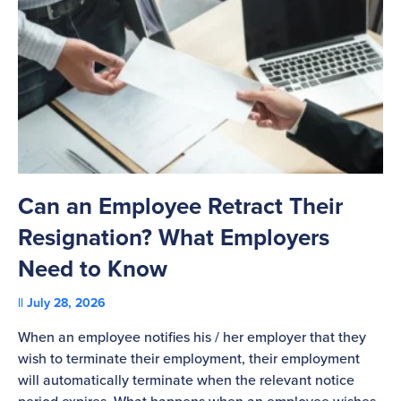
Can an Employee Retract Their
T
Resignation? What Employers
A
Need to Know
C
July 28, 2026
St
When an employee notifies his / her employer that they
Pl
wish to terminate their employment, their employment
re
will automatically terminate when the relevant notice
be