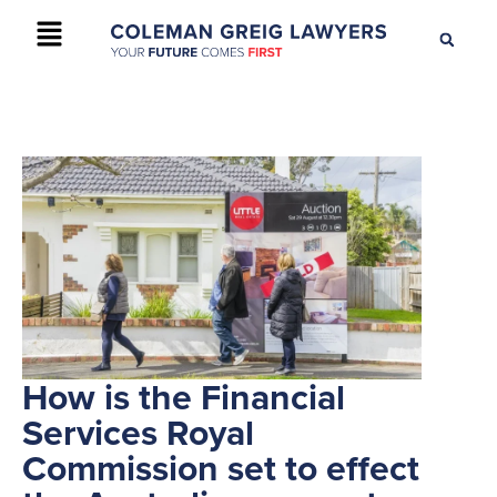
+61 2 9895 9200
CONTACT US
How is the Financial
Services Royal
Commission set to effect