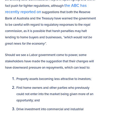
the ABC has
fact push for tighter regulations, although
recently reported on
suggestions that both the Reserve
Bank of Australia and the Treasury have warned the government
to be careful with regard to regulatory responses to the royal
commission, as it is possible that harsh penalties may halt
lending to home buyers and businesses,
“which would not be
great news for the economy”
.
Should we see a Labor government come to power, some
stakeholders have made the suggestion that their changes will
have downward pressure on repayments, which can lead to:
Property assets becoming less attractive to investors;
First home owners and other parties who previously
could not enter into the market being given more of an
opportunity; and
Drive investment into commercial and industrial