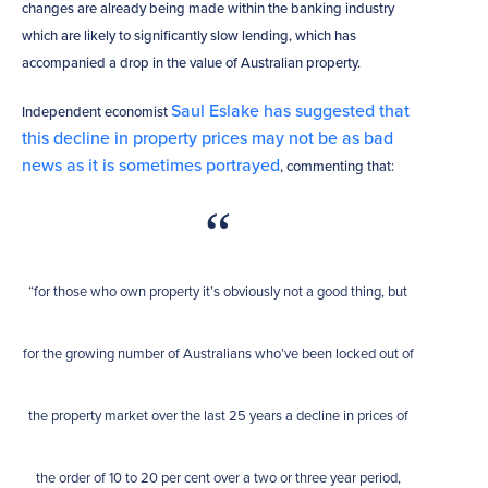
changes are already being made within the banking industry
which are likely to significantly slow lending, which has
accompanied a drop in the value of Australian property.
Saul Eslake has suggested that
Independent economist
this decline in property prices may not be as bad
news as it is sometimes portrayed
, commenting that:
“for those who own property it’s obviously not a good thing, but
for the growing number of Australians who’ve been locked out of
the property market over the last 25 years a decline in prices of
the order of 10 to 20 per cent over a two or three year period,