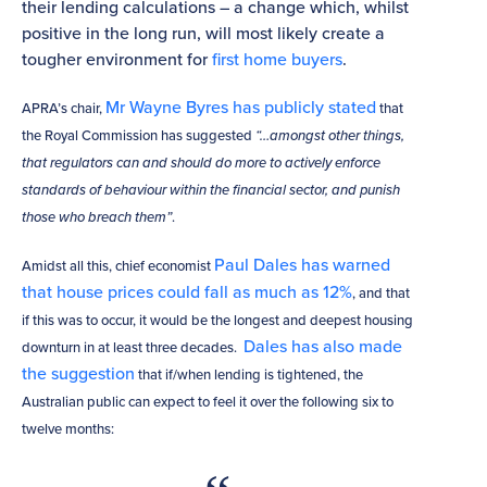
their lending calculations – a change which, whilst
positive in the long run, will most likely create a
tougher environment for
first home buyers
.
Mr Wayne Byres has publicly stated
APRA’s chair,
that
the Royal Commission has suggested
“…amongst other things,
that regulators can and should do more to actively enforce
standards of behaviour within the financial sector, and punish
those who breach them”
.
Paul Dales has warned
Amidst all this, chief economist
that house prices could fall as much as 12%
, and that
if this was to occur, it would be the longest and deepest housing
Dales has also made
downturn in at least three decades.
the suggestion
that if/when lending is tightened, the
Australian public can expect to feel it over the following six to
twelve months: