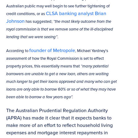
Australian public may well begin to see further tightening of
CLSA banking analyst Brian
credit conditions, or as
Johnson
has suggested;
“the most likely outcome from the
royal commission is that we remove some of the ill-disciplined
lending that we were seeing”
.
founder of Metropole
According to
, Michael Yardney’s
assessment of how the Royal Commission is set to effect
property prices, this essentially means that
“many potential
borrowers are unable to get a new loan, others are waiting
much longer to get their loans approved and many who can get
loans are only able to borrow 60% or so of what they may have
been able to borrow a few years ago”.
The Australian Prudential Regulation Authority
(APRA) has made it clear that it expects banks to
make more of an effort to reflect household living
expenses and mortgage interest repayments in