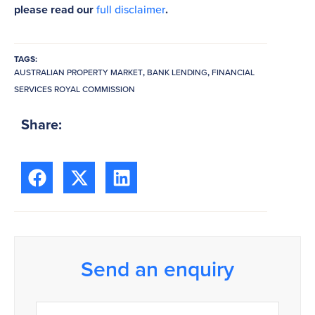
please read our
full disclaimer
.
TAGS:
AUSTRALIAN PROPERTY MARKET
,
BANK LENDING
,
FINANCIAL
SERVICES ROYAL COMMISSION
Share:
Send an enquiry