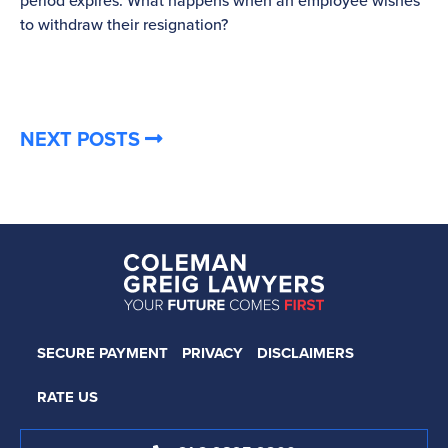
period expires. What happens when an employee wishes
to withdraw their resignation?
NEXT POSTS
SECURE PAYMENT
PRIVACY
DISCLAIMERS
RATE US