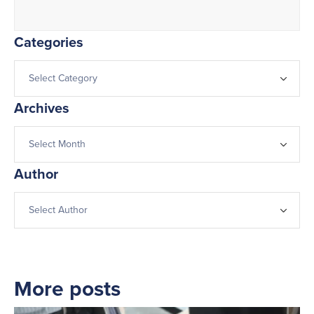
Categories
Archives
Author
More posts