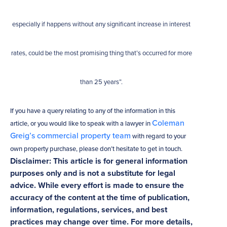
especially if happens without any significant increase in interest
rates, could be the most promising thing that’s occurred for more
than 25 years”.
If you have a query relating to any of the information in this
Coleman
article, or you would like to speak with a lawyer in
Greig’s commercial property team
with regard to your
own property purchase, please don’t hesitate to get in touch.
Disclaimer: This article is for general information
purposes only and is not a substitute for legal
advice. While every effort is made to ensure the
accuracy of the content at the time of publication,
information, regulations, services, and best
practices may change over time. For more details,