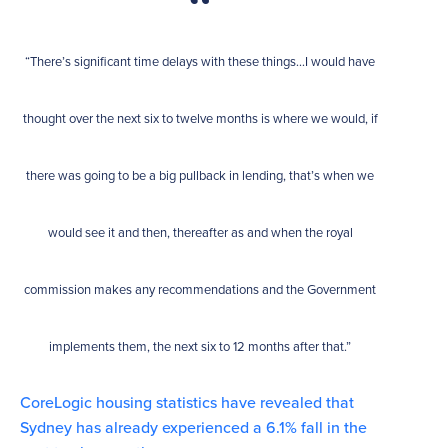
“There’s significant time delays with these things…I would have
thought over the next six to twelve months is where we would, if
there was going to be a big pullback in lending, that’s when we
would see it and then, thereafter as and when the royal
commission makes any recommendations and the Government
implements them, the next six to 12 months after that.”
CoreLogic housing statistics have revealed that
Sydney has already experienced a 6.1% fall in the