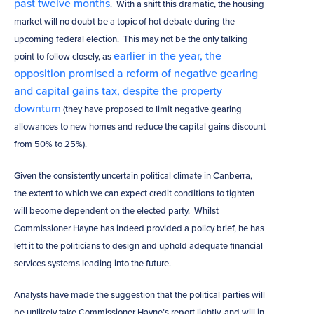
past twelve months
. With a shift this dramatic, the housing
market will no doubt be a topic of hot debate during the
upcoming federal election. This may not be the only talking
earlier in the year, the
point to follow closely, as
opposition promised a reform of negative gearing
and capital gains tax, despite the property
downturn
(they have proposed to limit negative gearing
allowances to new homes and reduce the capital gains discount
from 50% to 25%).
Given the consistently uncertain political climate in Canberra,
the extent to which we can expect credit conditions to tighten
will become dependent on the elected party. Whilst
Commissioner Hayne has indeed provided a policy brief, he has
left it to the politicians to design and uphold adequate financial
services systems leading into the future.
Analysts have made the suggestion that the political parties will
be unlikely take Commissioner Hayne’s report lightly, and will in