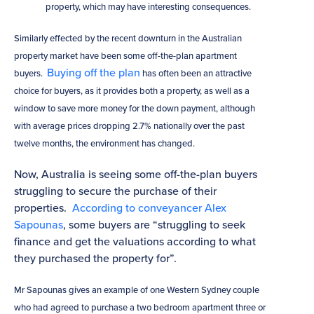
property, which may have interesting consequences.
Similarly effected by the recent downturn in the Australian
property market have been some off-the-plan apartment
Buying off the plan
buyers.
has often been an attractive
choice for buyers, as it provides both a property, as well as a
window to save more money for the down payment, although
with average prices dropping 2.7% nationally over the past
twelve months, the environment has changed.
Now, Australia is seeing some off-the-plan buyers
struggling to secure the purchase of their
properties.
According to conveyancer Alex
Sapounas
, some buyers are “struggling to seek
finance and get the valuations according to what
they purchased the property for”.
Mr Sapounas gives an example of one Western Sydney couple
who had agreed to purchase a two bedroom apartment three or