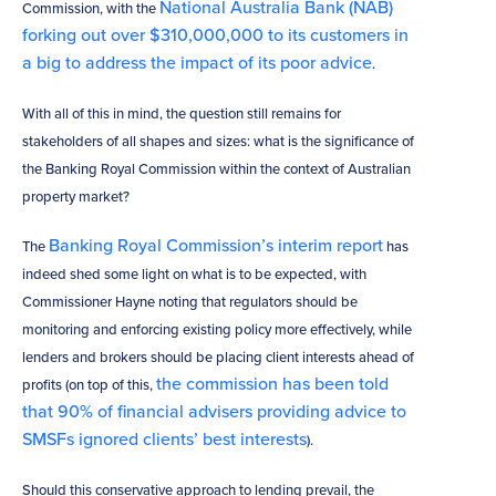
National Australia Bank (NAB)
Commission, with the
forking out over $310,000,000 to its customers in
a big to address the impact of its poor advice
.
With all of this in mind, the question still remains for
stakeholders of all shapes and sizes: what is the significance of
the Banking Royal Commission within the context of Australian
property market?
Banking Royal Commission’s interim report
The
has
indeed shed some light on what is to be expected, with
Commissioner Hayne noting that regulators should be
monitoring and enforcing existing policy more effectively, while
lenders and brokers should be placing client interests ahead of
the commission has been told
profits (on top of this,
that 90% of financial advisers providing advice to
SMSFs ignored clients’ best interests
).
Should this conservative approach to lending prevail, the