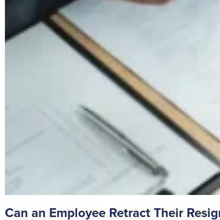
Can an Employee Retract Their Resi