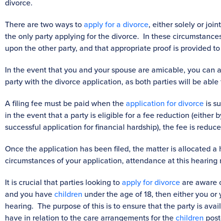
divorce.
There are two ways to
apply for a divorce
, either solely or jo
the only party applying for the divorce. In these circumstances
upon the other party, and that appropriate proof is provided to
In the event that you and your spouse are amicable, you can a
party with the divorce application, as both parties will be able t
A filing fee must be paid when the
application for divorce
is s
in the event that a party is eligible for a fee reduction (either
successful application for financial hardship), the fee is reduc
Once the application has been filed, the matter is allocated a
circumstances of your application, attendance at this hearing
It is crucial that parties looking to
apply for divorce
are aware o
and you have
children
under the age of 18, then either you or
hearing. The purpose of this is to ensure that the party is ava
have in relation to the care arrangements for the
children
post-