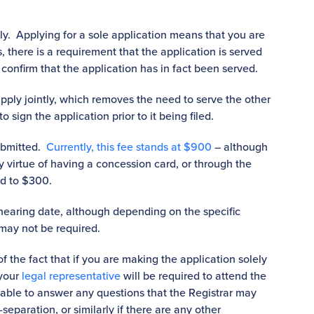
intly. Applying for a sole application means that you are
, there is a requirement that the application is served
 confirm that the application has in fact been served.
pply jointly, which removes the need to serve the other
o sign the application prior to it being filed.
ubmitted.
Currently, this fee stands at $900
– although
 by virtue of having a concession card, or through the
ed to $300.
 hearing date, although depending on the specific
 may not be required.
f the fact that if you are making the application solely
 your
legal representative
will be required to attend the
ilable to answer any questions that the Registrar may
separation, or similarly if there are any other