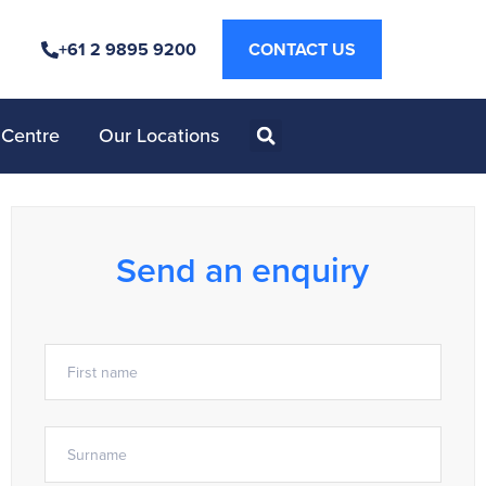
+61 2 9895 9200
CONTACT US
 Centre
Our Locations
Send an enquiry