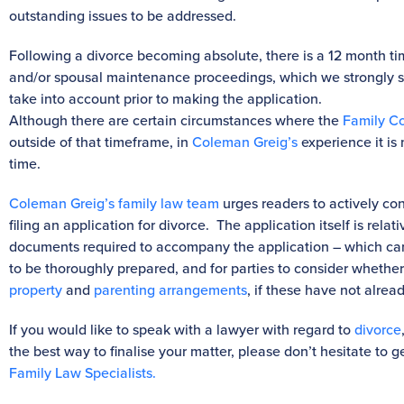
outstanding issues to be addressed.
Following a divorce becoming absolute, there is a 12 month 
and/or spousal maintenance proceedings, which we strongly su
take into account prior to making the application.
Although there are certain circumstances where the
Family Co
outside of that timeframe, in
Coleman Greig’s
experience it is 
time.
Coleman Greig’s family law team
urges readers to actively cons
filing an application for divorce. The application itself is relat
documents required to accompany the application – which ca
to be thoroughly prepared, and for parties to consider whether i
property
and
parenting arrangements
, if these have not alrea
If you would like to speak with a lawyer with regard to
divorce
the best way to finalise your matter, please don’t hesitate to g
Family Law Specialist
s.