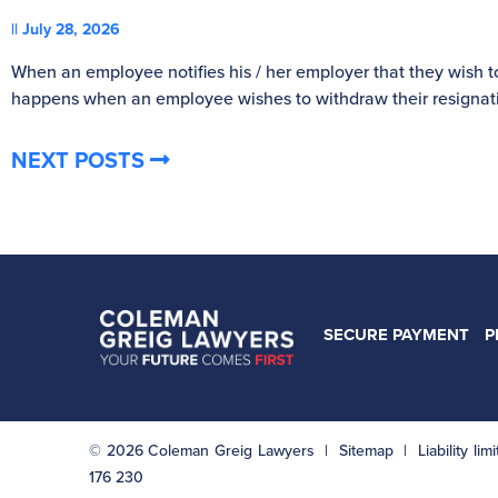
July 28, 2026
When an employee notifies his / her employer that they wish t
happens when an employee wishes to withdraw their resignat
NEXT POSTS
SECURE PAYMENT
P
© 2026 Coleman Greig Lawyers |
Sitemap
| Liability li
176 230