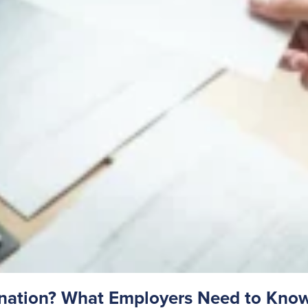
gnation? What Employers Need to Kno