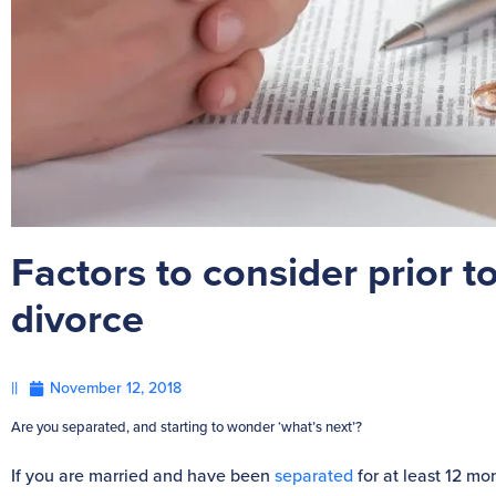
Factors to consider prior to
divorce
||
November 12, 2018
Are you separated, and starting to wonder ‘what’s next’?
If you are married and have been
separated
for at least 12 mo