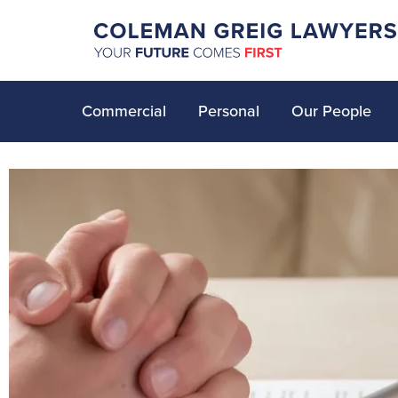
Commercial
Personal
Our People