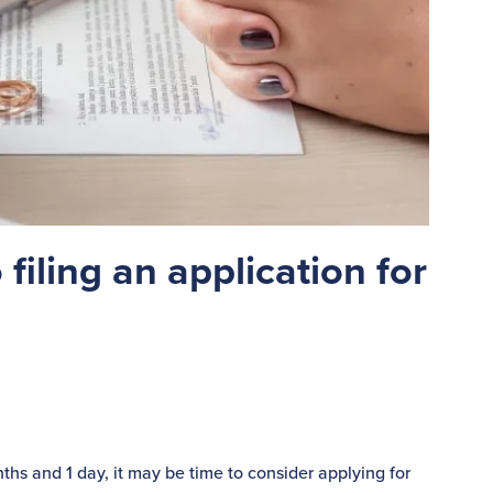
 filing an application for
nths and 1 day, it may be time to consider applying for