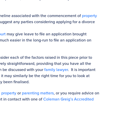
timeline associated with the commencement of
property
ggest any parties considering applying for a divorce
urt
may give leave to file an application brought
much easier in the long-run to file an application on
ider each of the factors raised in this piece prior to
ively straightforward, providing that you have all the
n be discussed with your
family lawyer
. It is important
t may similarly be the right time for you to look at
dy been finalised.
,
property
or
parenting matters
, or you require advice on
et in contact with one of
Coleman Greig’s Accredited