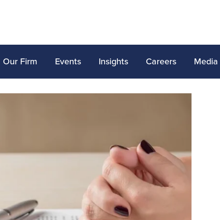
Our Firm
Events
Insights
Careers
Media