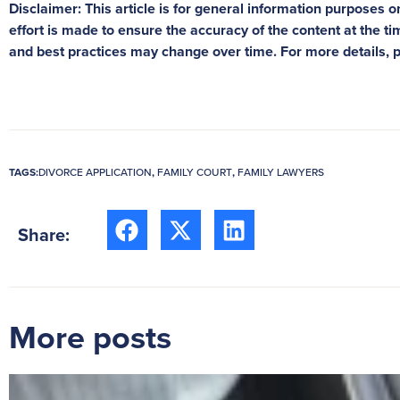
Disclaimer: This article is for general information purposes on
effort is made to ensure the accuracy of the content at the tim
and best practices may change over time. For more details, 
TAGS:
DIVORCE APPLICATION
,
FAMILY COURT
,
FAMILY LAWYERS
Share:
More posts