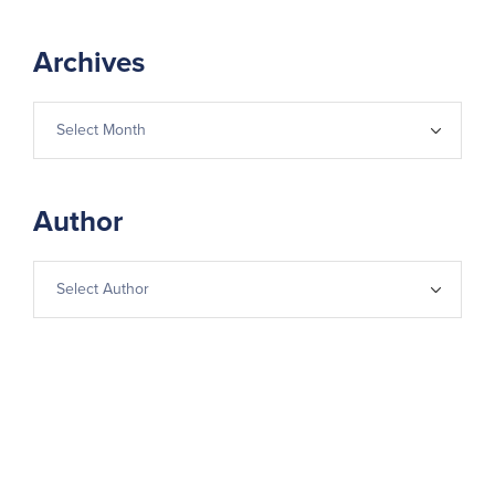
Archives
Author