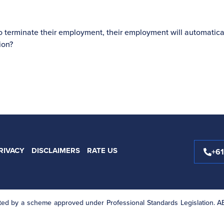
o terminate their employment, their employment will automatica
ion?
RIVACY
DISCLAIMERS
RATE US
+6
mited by a scheme approved under Professional Standards Legislation. 