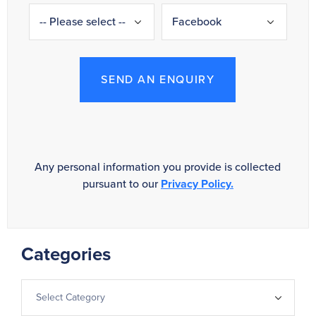
SEND AN ENQUIRY
Any personal information you provide is collected
pursuant to our
Privacy Policy.
Categories