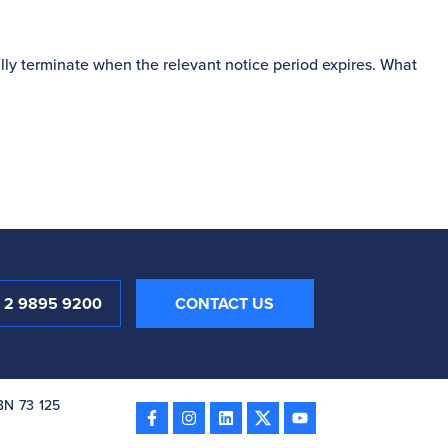
S
lly terminate when the relevant notice period expires. What
P
1 2 9895 9200
CONTACT US
ABN 73 125