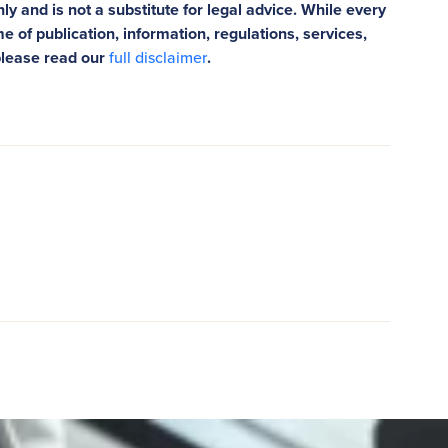
ly and is not a substitute for legal advice. While every
e of publication, information, regulations, services,
please read our
full disclaimer
.