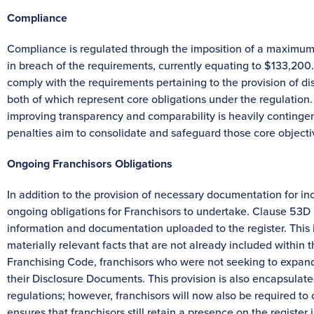
Compliance
Compliance is regulated through the imposition of a maximum c
in breach of the requirements, currently equating to $133,200. 
comply with the requirements pertaining to the provision of d
both of which represent core obligations under the regulation.
improving transparency and comparability is heavily conting
penalties aim to consolidate and safeguard those core objecti
Ongoing Franchisors Obligations
In addition to the provision of necessary documentation for incl
ongoing obligations for Franchisors to undertake. Clause 53D 
information and documentation uploaded to the register. This 
materially relevant facts that are not already included within
Franchising Code, franchisors who were not seeking to expand
their Disclosure Documents. This provision is also encapsulate
regulations; however, franchisors will now also be required to 
ensures that franchisors still retain a presence on the register