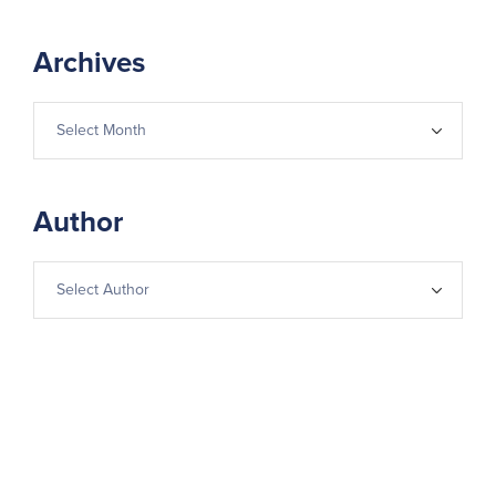
Archives
Author