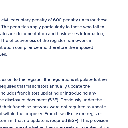
ivil pecuniary penalty of 600 penalty units for those
The penalties apply particularly to those who fail to
isclosure documentation and businesses information,
 The effectiveness of the register framework in
ent upon compliance and therefore the imposed
ves.
usion to the register, the regulations stipulate further
requires that franchisors annually update the
includes franchisors updating or introducing any
 the disclosure document (53E). Previously under the
 their franchise network were not required to update
d within the proposed Franchise disclosure register
confirm that no update is required (53F). This provision
 irrespective of whether they are seeking to enter into a