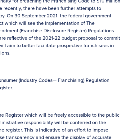
alty for breaching the Franchising Code to $10 million
re recently, there have been further attempts to
ustry. On 30 September 2021, the federal government
t which will see the implementation of The
dment (Franchise Disclosure Register) Regulations
 reflective of the 2021-22 budget proposal to commit
ll aim to better facilitate prospective franchisees in
ions.
onsumer (Industry Codes— Franchising) Regulation
gister.
e Register which will be freely accessible to the public
inistrative responsibility will be conferred on the
 register. This is indicative of an effort to impose
ise transparency and ensure the display of accurate