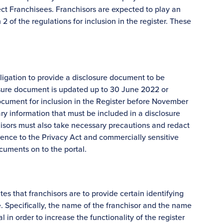
otect Franchisees. Franchisors are expected to play an
2 of the regulations for inclusion in the register. These
bligation to provide a disclosure document to be
losure document is updated up to 30 June 2022 or
document for inclusion in the Register before November
ry information that must be included in a disclosure
hisors must also take necessary precautions and redact
rence to the Privacy Act and commercially sensitive
cuments on to the portal.
es that franchisors are to provide certain identifying
. Specifically, the name of the franchisor and the name
 in order to increase the functionality of the register