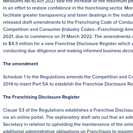
Measures No.6) Act 2021 saw the increase of the maximum pen
in an effort to restore confidence in the franchising sector. Mo
facilitate greater transparency and fairer dealings in the ind
released draft amendments to the Franchising Code of Conduc
Competition and Consumer (Industry Codes—Franchising) Amen
2021, due to commence on 31 March 2022. The amendments are
to $4.3 million for a new Franchise Disclosure Register which wi
conducting due diligence and making informed business decis
The amendment
Schedule 1 to the Regulations amends the Competition and C
2014 to insert Part 5A to establish the Franchise Disclosure Re
The Franchising Disclosure Register
Clause 53 of the Regulations establishes a Franchise Disclosur
via an online portal. The explanatory draft sets out that an adm
Secretary in relation to upholding the maintenance of the online
additional administrative obligations on Franchisors to maxim