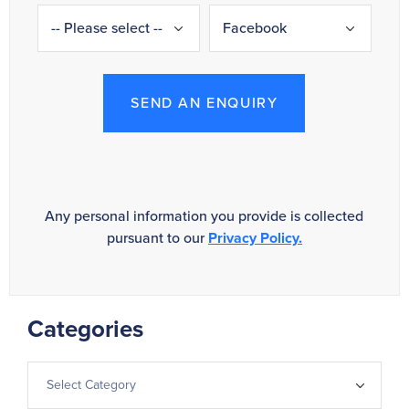
SEND AN ENQUIRY
Any personal information you provide is collected
pursuant to our
Privacy Policy.
Categories