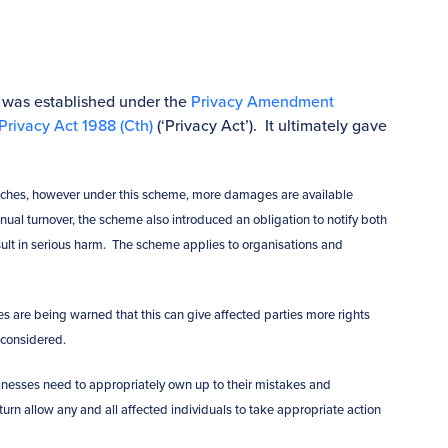
 was established under the
Privacy Amendment
Privacy Act 1988 (Cth)
(‘Privacy Act’). It ultimately gave
breaches, however under this scheme, more damages are available
nual turnover, the scheme also introduced an obligation to notify both
sult in serious harm. The scheme applies to organisations and
are being warned that this can give affected parties more rights
 considered.
nesses need to appropriately own up to their mistakes and
turn allow any and all affected individuals to take appropriate action