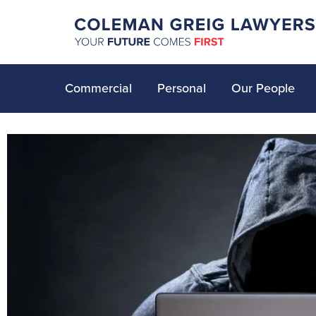
Commercial
Personal
Our People