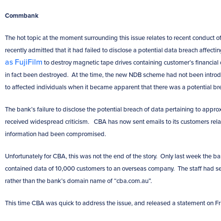
Commbank
The hot topic at the moment surrounding this issue relates to recent conduct o
recently admitted that it had failed to disclose a potential data breach affect
as FujiFilm
to destroy magnetic tape drives containing customer’s financial 
in fact been destroyed. At the time, the new NDB scheme had not been introd
to affected individuals when it became apparent that there was a potential b
The bank’s failure to disclose the potential breach of data pertaining to appro
received widespread criticism. CBA has now sent emails to its customers rela
information had been compromised.
Unfortunately for CBA, this was not the end of the story. Only last week the ba
contained data of 10,000 customers to an overseas company. The staff had s
rather than the bank’s domain name of “cba.com.au”.
This time CBA was quick to address the issue, and released a statement on Frid