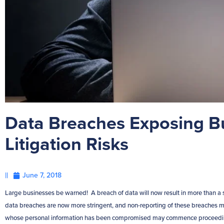
Data Breaches Exposing B
Litigation Risks
||
June 7, 2018
Large businesses be warned! A breach of data will now result in more than a s
data breaches are now more stringent, and non-reporting of these breaches may
whose personal information has been compromised may commence proceedings