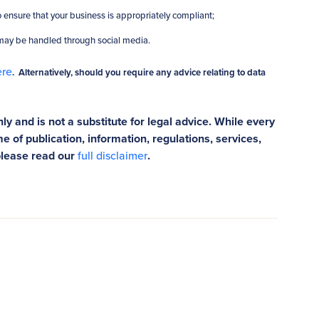
 ensure that your business is appropriately compliant;
 may be handled through social media.
ere
. Alternatively, should you require any advice relating to data
ly and is not a substitute for legal advice. While every
e of publication, information, regulations, services,
please read our
full disclaimer
.