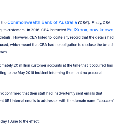
Commonwealth Bank of Australia
f the
(‘CBA’). Firstly, CBA
FujiXerox, now known
ing its customers. In 2016, CBA instructed
details. However, CBA failed to locate any record that the details had
uced, which meant that CBA had no obligation to disclose the breach
reach.
ximately 20 million customer accounts at the time that it occurred has
ting to the May 2016 incident informing them that no personal
nk confirmed that their staff had inadvertently sent emails that
ent 651 internal emails to addresses with the domain name “cba.com”
ay 1 June to the effect: