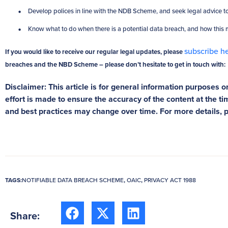
Develop polices in line with the NDB Scheme, and seek legal advice to
Know what to do when there is a potential data breach, and how this
subscribe h
If you would like to receive our regular legal updates, please
breaches and the NBD Scheme – please don’t hesitate to get in touch with:
Disclaimer: This article is for general information purposes on
effort is made to ensure the accuracy of the content at the tim
and best practices may change over time. For more details, 
TAGS:
NOTIFIABLE DATA BREACH SCHEME
,
OAIC
,
PRIVACY ACT 1988
Share: