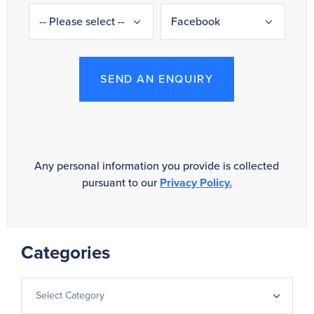
SEND AN ENQUIRY
Any personal information you provide is collected
pursuant to our
Privacy Policy.
Categories