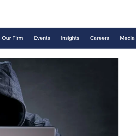
Our Firm
Events
Insights
Careers
Media