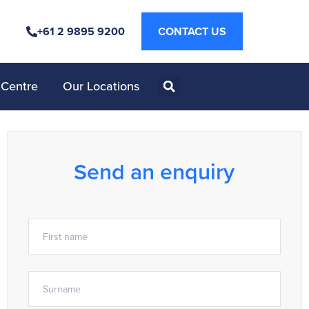
+61 2 9895 9200
CONTACT US
 Centre
Our Locations
Send an enquiry