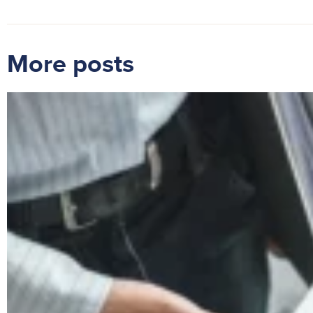
More posts