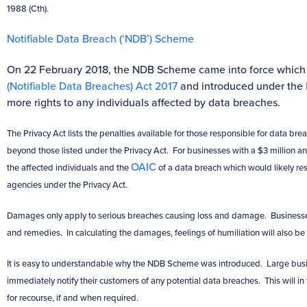
1988 (Cth).
Notifiable Data Breach (‘NDB’) Scheme
On 22 February 2018, the NDB Scheme came into force which
(Notifiable Data Breaches) Act 2017
and introduced under the
more rights to any individuals affected by data breaches.
The Privacy Act lists the penalties available for those responsible for data 
beyond those listed under the Privacy Act. For businesses with a $3 million an
OAIC
the affected individuals and the
of a data breach which would likely re
agencies under the Privacy Act.
Damages only apply to serious breaches causing loss and damage. Businesses 
and remedies. In calculating the damages, feelings of humiliation will also be
It is easy to understandable why the NDB Scheme was introduced. Large busi
immediately notify their customers of any potential data breaches. This will in 
for recourse, if and when required.