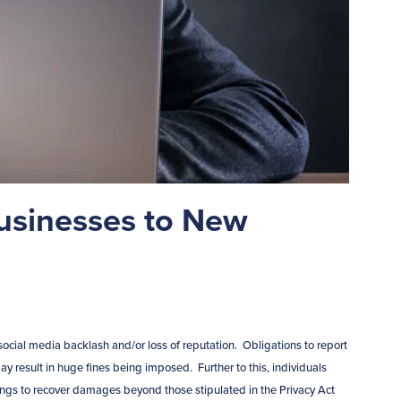
usinesses to New
ocial media backlash and/or loss of reputation. Obligations to report
 result in huge fines being imposed. Further to this, individuals
 to recover damages beyond those stipulated in the Privacy Act