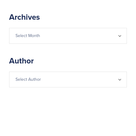
Archives
Author