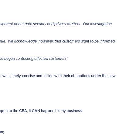
parent about data security and privacy matters…Our investigation
issue. We acknowledge, however, that customers want to be informed
ave begun contacting affected customers”
t was timely, concise and in line with their obligations under the new
happen to the CBA, it CAN happen to any business;
on;