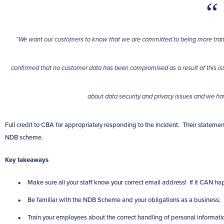
“We want our customers to know that we are committed to being more trans
confirmed that no customer data has been compromised as a result of this 
about data security and privacy issues and we h
Full credit to CBA for appropriately responding to the incident. Their statemen
NDB scheme.
Key takeaways
Make sure all your staff know your correct email address! If it CAN 
Be familiar with the NDB Scheme and your obligations as a business;
Train your employees about the correct handling of personal informati