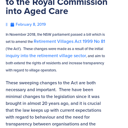
to the Royal Commission
into Aged Care
||
February 8, 2019
In November 2018, the NSW parliament passed a bill which is
Retirement Villages Act 1999 No 81
set to amend the
(‘the Act’). These changes were made as a result of the initial
inquiry into the retirement village sector
, and aim to
both extend the rights of residents and increase transparency
with regard to village operators.
These sweeping changes to the Act are both
necessary and important. There have been
minimal changes to the legislation since it was
brought in almost 20 years ago, and it is crucial
that the law keeps up with current expectations
with regard to behaviour and the need for
transparency between organisations and the