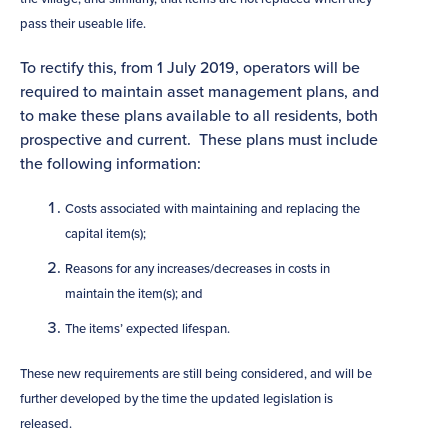
pass their useable life.
To rectify this, from 1 July 2019, operators will be
required to maintain asset management plans, and
to make these plans available to all residents, both
prospective and current. These plans must include
the following information:
Costs associated with maintaining and replacing the
capital item(s);
Reasons for any increases/decreases in costs in
maintain the item(s); and
The items’ expected lifespan.
These new requirements are still being considered, and will be
further developed by the time the updated legislation is
released.