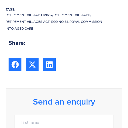
TAGS:
RETIREMENT VILLAGE LIVING
,
RETIREMENT VILLAGES
,
RETIREMENT VILLAGES ACT 1999 NO 81
,
ROYAL COMMISSION
INTO AGED CARE
Share:
Send an enquiry