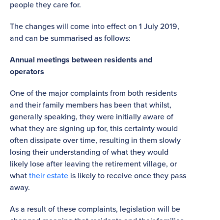
people they care for.
The changes will come into effect on 1 July 2019,
and can be summarised as follows:
Annual meetings between residents and
operators
One of the major complaints from both residents
and their family members has been that whilst,
generally speaking, they were initially aware of
what they are signing up for, this certainty would
often dissipate over time, resulting in them slowly
losing their understanding of what they would
likely lose after leaving the retirement village, or
what
their estate
is likely to receive once they pass
away.
As a result of these complaints, legislation will be