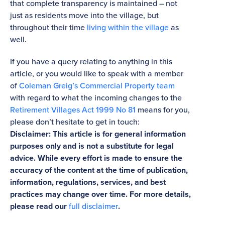
that complete transparency is maintained – not
just as residents move into the village, but
throughout their time
living within the village
as
well.
If you have a query relating to anything in this
article, or you would like to speak with a member
of
Coleman Greig’s Commercial Property team
with regard to what the incoming changes to the
Retirement Villages Act 1999 No 81
means for you,
please don’t hesitate to get in touch:
Disclaimer: This article is for general information
purposes only and is not a substitute for legal
advice. While every effort is made to ensure the
accuracy of the content at the time of publication,
information, regulations, services, and best
practices may change over time. For more details,
please read our
full disclaimer
.