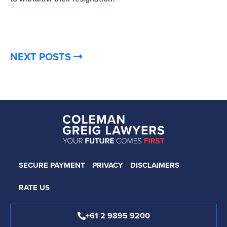
NEXT POSTS
SECURE PAYMENT
PRIVACY
DISCLAIMERS
RATE US
+61 2 9895 9200