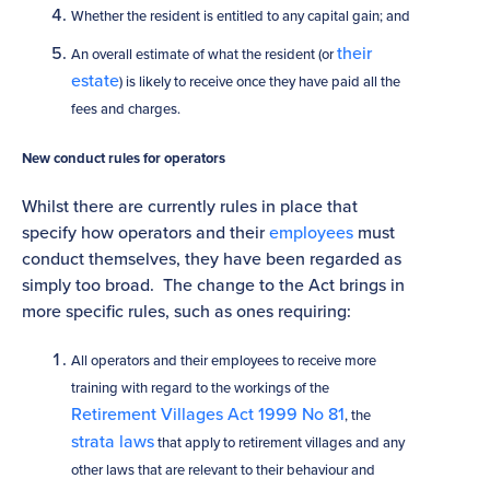
Whether the resident is entitled to any capital gain; and
their
An overall estimate of what the resident (or
estate
) is likely to receive once they have paid all the
fees and charges.
New conduct rules for operators
Whilst there are currently rules in place that
specify how operators and their
employees
must
conduct themselves, they have been regarded as
simply too broad. The change to the Act brings in
more specific rules, such as ones requiring:
All operators and their employees to receive more
training with regard to the workings of the
Retirement Villages Act 1999 No 81
, the
strata laws
that apply to retirement villages and any
other laws that are relevant to their behaviour and