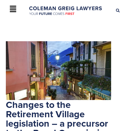
+61 2 9895 9200
CONTACT US
Changes to the
Retirement Village
legislation – a precursor