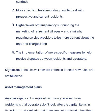
conduct;
More specific rules surrounding how to deal with
prospective and current residents;
Higher levels of transparency surrounding the
marketing of retirement villages – and similarly,
requiring service providers to be more upfront about the
fees and charges; and
The implementation of more specific measures to help
resolve disputes between residents and operators.
Significant penalties will now be enforced if these new rules are
not followed.
Asset management plans
Another significant complaint commonly received from
residents is that operators don’t look after the capital items in
the village, and similarly, that items are not replaced when they