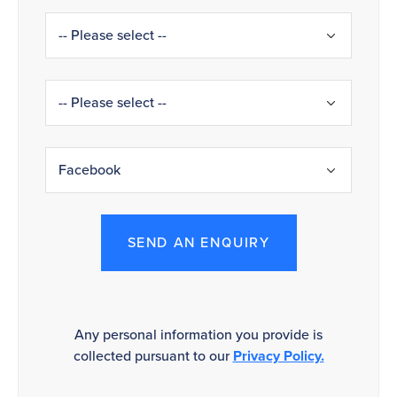
SEND AN ENQUIRY
Any personal information you provide is
collected pursuant to our
Privacy Policy.