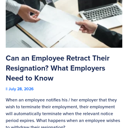
Can an Employee Retract Their
T
Resignation? What Employers
A
Need to Know
C
July 28, 2026
St
When an employee notifies his / her employer that they
Pl
wish to terminate their employment, their employment
re
will automatically terminate when the relevant notice
be
period expires. What happens when an employee wishes
to withdraw their resignation?