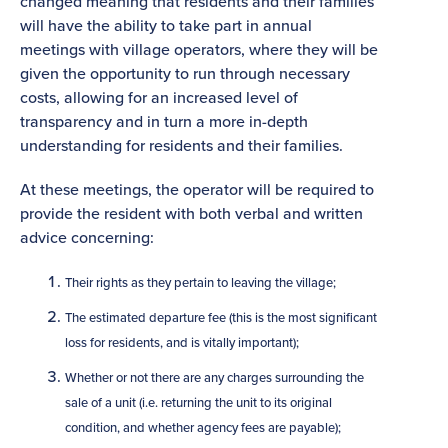
changed meaning that residents and their families
will have the ability to take part in annual
meetings with village operators, where they will be
given the opportunity to run through necessary
costs, allowing for an increased level of
transparency and in turn a more in-depth
understanding for residents and their families.
At these meetings, the operator will be required to
provide the resident with both verbal and written
advice concerning:
Their rights as they pertain to leaving the village;
The estimated departure fee (this is the most significant
loss for residents, and is vitally important);
Whether or not there are any charges surrounding the
sale of a unit (i.e. returning the unit to its original
condition, and whether agency fees are payable);