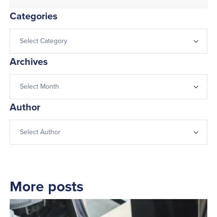
Categories
Archives
Author
More posts