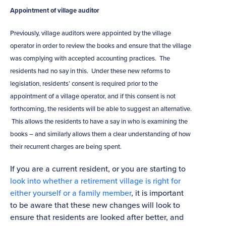
Appointment of village auditor
Previously, village auditors were appointed by the village
operator in order to review the books and ensure that the village
was complying with accepted accounting practices. The
residents had no say in this. Under these new reforms to
legislation, residents’ consent is required prior to the
appointment of a village operator, and if this consent is not
forthcoming, the residents will be able to suggest an alternative.
This allows the residents to have a say in who is examining the
books – and similarly allows them a clear understanding of how
their recurrent charges are being spent.
If you are a current resident, or you are starting to
look into whether a retirement village is right for
either yourself or a family member
, it is important
to be aware that these new changes will look to
ensure that residents are looked after better, and