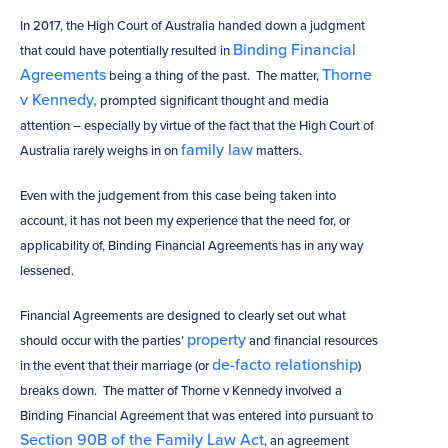
In 2017, the High Court of Australia handed down a judgment
Binding Financial
that could have potentially resulted in
Agreements
Thorne
being a thing of the past. The matter,
v Kennedy,
prompted significant thought and media
attention – especially by virtue of the fact that the High Court of
family law
Australia rarely weighs in on
matters.
Even with the judgement from this case being taken into
account, it has not been my experience that the need for, or
applicability of, Binding Financial Agreements has in any way
lessened.
Financial Agreements are designed to clearly set out what
property
should occur with the parties’
and financial resources
de-facto relationship
in the event that their marriage (or
)
breaks down. The matter of Thorne v Kennedy involved a
Binding Financial Agreement that was entered into pursuant to
Section 90B of the Family Law Act
, an agreement