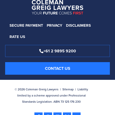
SECURE PAYMENT
PRIVACY
DISCLAIMERS
RATE US
+61 2 9895 9200
CONTACT US
© 2026 Coleman Greig Lawyers |
Sitemap
| Liability
limited by a scheme approved under Professional
Standards Legislation. ABN 73 125 176 230