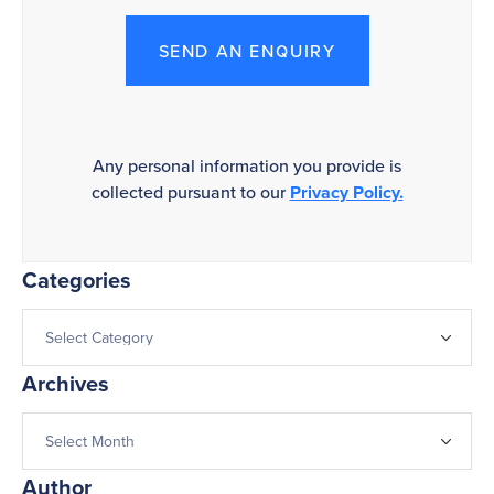
SEND AN ENQUIRY
Any personal information you provide is
collected pursuant to our
Privacy Policy.
Categories
Archives
Author