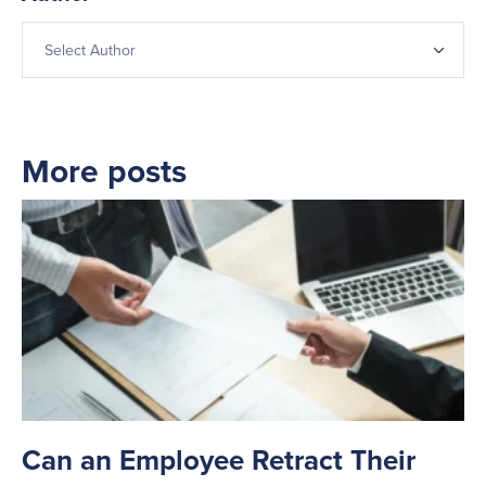
More posts
Can an Employee Retract Their
T