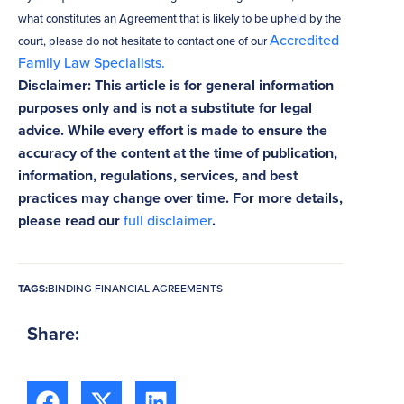
what constitutes an Agreement that is likely to be upheld by the
Accredited
court, please do not hesitate to contact one of our
Family Law Specialists.
Disclaimer: This article is for general information
purposes only and is not a substitute for legal
advice. While every effort is made to ensure the
accuracy of the content at the time of publication,
information, regulations, services, and best
practices may change over time. For more details,
please read our
full disclaimer
.
TAGS:
BINDING FINANCIAL AGREEMENTS
Share: