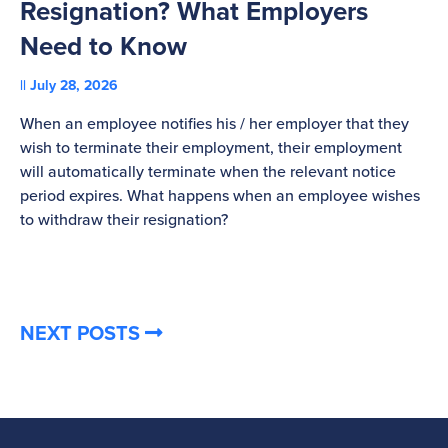
Resignation? What Employers
A
Need to Know
C
July 28, 2026
St
When an employee notifies his / her employer that they
Pl
wish to terminate their employment, their employment
re
will automatically terminate when the relevant notice
be
period expires. What happens when an employee wishes
to withdraw their resignation?
NEXT POSTS