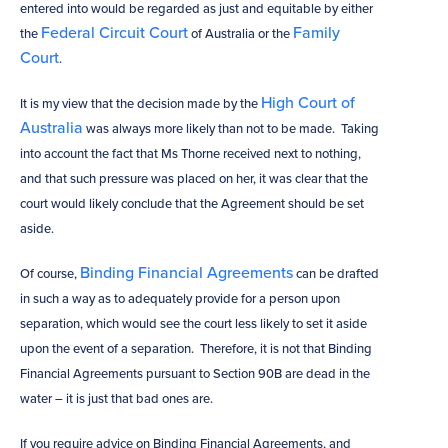
entered into would be regarded as just and equitable by either
Federal Circuit Court
Family
the
of Australia or the
Court
.
High Court of
It is my view that the decision made by the
Australia
was always more likely than not to be made. Taking
into account the fact that Ms Thorne received next to nothing,
and that such pressure was placed on her, it was clear that the
court would likely conclude that the Agreement should be set
aside.
Binding Financial Agreements
Of course,
can be drafted
in such a way as to adequately provide for a person upon
separation, which would see the court less likely to set it aside
upon the event of a separation. Therefore, it is not that Binding
Financial Agreements pursuant to Section 90B are dead in the
water – it is just that bad ones are.
If you require advice on Binding Financial Agreements, and