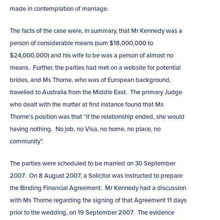
made in contemplation of marriage.
The facts of the case were, in summary, that Mr Kennedy was a
person of considerable means (sum $18,000,000 to
$24,000,000) and his wife to be was a person of almost no
means. Further, the parties had met on a website for potential
brides, and Ms Thorne, who was of European background,
travelled to Australia from the Middle East. The primary Judge
who dealt with the matter at first instance found that Ms
Thorne’s position was that “if the relationship ended, she would
having nothing. No job, no Visa, no home, no place, no
community”.
The parties were scheduled to be married on 30 September
2007. On 8 August 2007, a Solicitor was instructed to prepare
the Binding Financial Agreement. Mr Kennedy had a discussion
with Ms Thorne regarding the signing of that Agreement 11 days
prior to the wedding, on 19 September 2007. The evidence