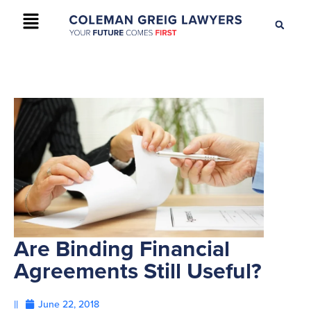
+61 2 9895 9200
CONTACT US
Are Binding Financial
Agreements Still Useful?
||
June 22, 2018