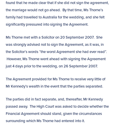
found that he made clear that if she did not sign the agreement,
the marriage would not go ahead. By that time, Ms Thorne’s
family had travelled to Australia for the wedding, and she felt
significantly pressured into signing the Agreement.
Ms Thorne met with a Solicitor on 20 September 2007. She
was strongly advised not to sign the Agreement, as it was, in
the Solicitor’s words “the worst Agreement she had ever read”.
However, Ms Thorne went ahead with signing the Agreement
just 4 days prior to the wedding, on 26 September 2007.
The Agreement provided for Ms Thorne to receive very little of
Mr Kennedy’s wealth in the event that the parties separated.
The parties did in fact separate, and, thereafter, Mr Kennedy
passed away. The High Court was asked to decide whether the
Financial Agreement should stand, given the circumstances
surrounding which Ms Thorne had entered into it.