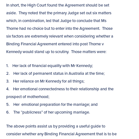
In short, the High Court found the Agreement should be set
aside. They noted that the primary Judge set out six matters
which, in combination, led that Judge to conclude that Ms
Thorne had no choice but to enter into the Agreement. Those
six factors are extremely relevant when considering whether a
Binding Financial Agreement entered into post Thorne v
Kennedy would stand up to scrutiny. Those matters were:
1. Her lack of financial equality with Mr Kennedy;
2. Her lack of permanent status in Australia at the time;
3. Her reliance on Mr Kennedy for all things;
4. Her emotional connectedness to their relationship and the
prospect of motherhood;
5. Her emotional preparation for the marriage; and
6. The “publicness” of her upcoming marriage.
The above points assist us by providing a useful guide to
consider whether any Binding Financial Agreement that is to be