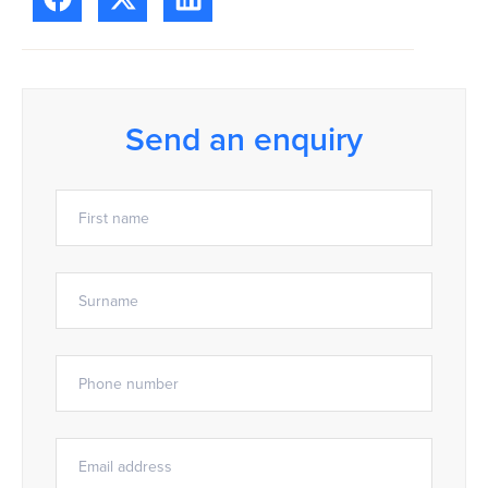
Send an enquiry