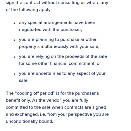
sign the contract without consulting us where any
of the following apply:
any special arrangements have been
negotiated with the purchaser;
you are planning to purchase another
property simultaneously with your sale;
you are relying on the proceeds of the sale
for some other financial commitment; or
you are uncertain as to any aspect of your
sale.
The “cooling off period” is for the purchaser’s
benefit only. As the vendor, you are fully
committed to the sale when contracts are signed
and exchanged, i.e. from your perspective you are
unconditionally bound.