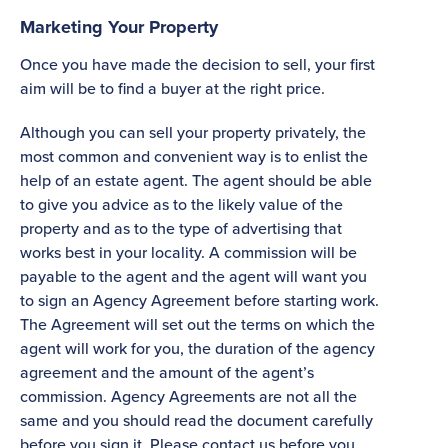
Marketing Your Property
Once you have made the decision to sell, your first
aim will be to find a buyer at the right price.
Although you can sell your property privately, the
most common and convenient way is to enlist the
help of an estate agent. The agent should be able
to give you advice as to the likely value of the
property and as to the type of advertising that
works best in your locality. A commission will be
payable to the agent and the agent will want you
to sign an Agency Agreement before starting work.
The Agreement will set out the terms on which the
agent will work for you, the duration of the agency
agreement and the amount of the agent’s
commission. Agency Agreements are not all the
same and you should read the document carefully
before you sign it. Please contact us before you