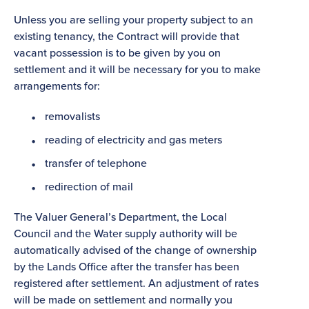
Unless you are selling your property subject to an
existing tenancy, the Contract will provide that
vacant possession is to be given by you on
settlement and it will be necessary for you to make
arrangements for:
removalists
reading of electricity and gas meters
transfer of telephone
redirection of mail
The Valuer General’s Department, the Local
Council and the Water supply authority will be
automatically advised of the change of ownership
by the Lands Office after the transfer has been
registered after settlement. An adjustment of rates
will be made on settlement and normally you