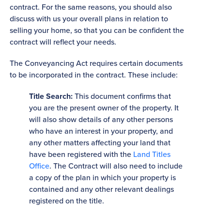
contract. For the same reasons, you should also
discuss with us your overall plans in relation to
selling your home, so that you can be confident the
contract will reflect your needs.
The Conveyancing Act requires certain documents
to be incorporated in the contract. These include:
Title Search:
This document confirms that
you are the present owner of the property. It
will also show details of any other persons
who have an interest in your property, and
any other matters affecting your land that
have been registered with the
Land Titles
Office
. The Contract will also need to include
a copy of the plan in which your property is
contained and any other relevant dealings
registered on the title.