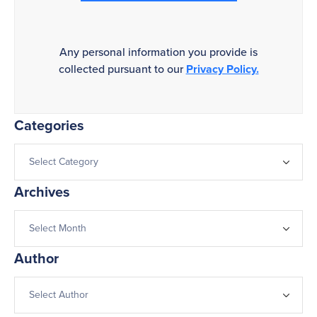
Any personal information you provide is
collected pursuant to our
Privacy Policy.
Categories
Archives
Author