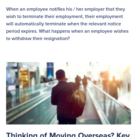
When an employee notifies his / her employer that they
wish to terminate their employment, their employment
will automatically terminate when the relevant notice
period expires. What happens when an employee wishes
to withdraw their resignation?
Thinking of Moving Overseas? Key