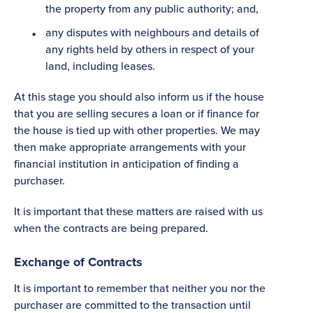
the property from any public authority; and,
any disputes with neighbours and details of
any rights held by others in respect of your
land, including leases.
At this stage you should also inform us if the house
that you are selling secures a loan or if finance for
the house is tied up with other properties. We may
then make appropriate arrangements with your
financial institution in anticipation of finding a
purchaser.
It is important that these matters are raised with us
when the contracts are being prepared.
Exchange of Contracts
It is important to remember that neither you nor the
purchaser are committed to the transaction until