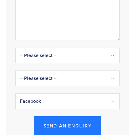
SEND AN ENQUIRY