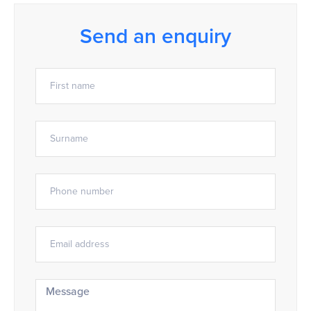
Send an enquiry