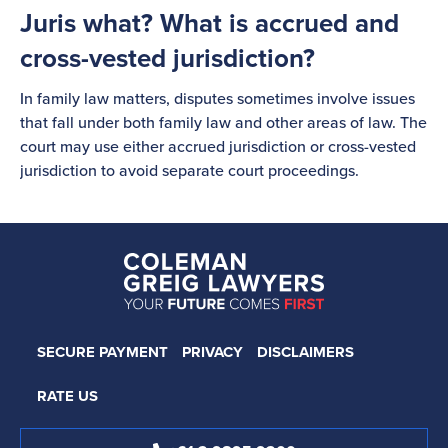
Juris what? What is accrued and
cross-vested jurisdiction?
In family law matters, disputes sometimes involve issues
that fall under both family law and other areas of law. The
court may use either accrued jurisdiction or cross-vested
jurisdiction to avoid separate court proceedings.
SECURE PAYMENT
PRIVACY
DISCLAIMERS
RATE US