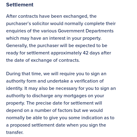
Settlement
After contracts have been exchanged, the
purchaser’s solicitor would normally complete their
enquiries of the various Government Departments
which may have an interest in your property.
Generally, the purchaser will be expected to be
ready for settlement approximately 42 days after
the date of exchange of contracts.
During that time, we will require you to sign an
authority form and undertake a verification of
identity. It may also be necessary for you to sign an
authority to discharge any mortgages on your
property. The precise date for settlement will
depend on a number of factors but we would
normally be able to give you some indication as to
a proposed settlement date when you sign the
transfer.