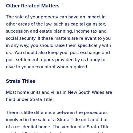
Other Related Matters
The sale of your property can have an impact in
other areas of the law, such as capital gains tax,
succession and estate planning, income tax and
social security. If these matters are relevant to you
in any way, you should raise them specifically with
us. You should also keep your post exchange and
post settlement reports provided by us handy to
give to your accountant when required.
Strata Titles
Most home units and villas in New South Wales are
held under Strata Title.
There is little difference between the procedures
involved in the sale of a Strata Title unit and that
of a residential home. The vendor of a Strata Title