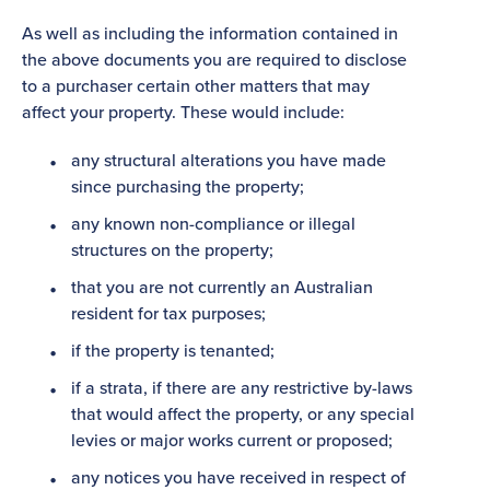
As well as including the information contained in
the above documents you are required to disclose
to a purchaser certain other matters that may
affect your property. These would include:
any structural alterations you have made
since purchasing the property;
any known non-compliance or illegal
structures on the property;
that you are not currently an Australian
resident for tax purposes;
if the property is tenanted;
if a strata, if there are any restrictive by-laws
that would affect the property, or any special
levies or major works current or proposed;
any notices you have received in respect of