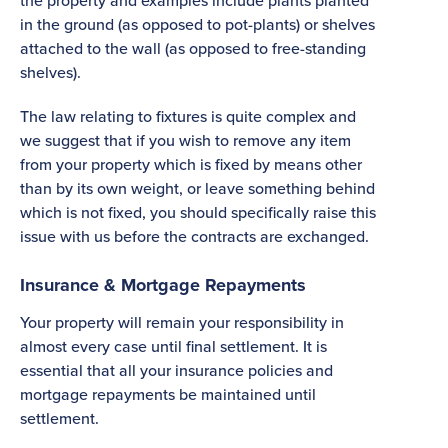
the property and examples include plants planted
in the ground (as opposed to pot-plants) or shelves
attached to the wall (as opposed to free-standing
shelves).
The law relating to fixtures is quite complex and
we suggest that if you wish to remove any item
from your property which is fixed by means other
than by its own weight, or leave something behind
which is not fixed, you should specifically raise this
issue with us before the contracts are exchanged.
Insurance & Mortgage Repayments
Your property will remain your responsibility in
almost every case until final settlement. It is
essential that all your insurance policies and
mortgage repayments be maintained until
settlement.