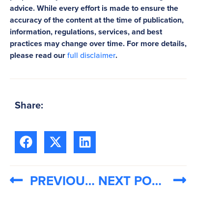
advice. While every effort is made to ensure the
accuracy of the content at the time of publication,
information, regulations, services, and best
practices may change over time. For more details,
please read our
full disclaimer
.
Share:
PREVIOUS POST
NEXT POST