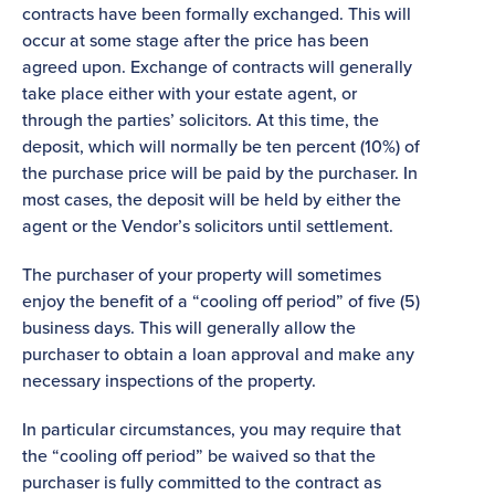
contracts have been formally exchanged. This will
occur at some stage after the price has been
agreed upon. Exchange of contracts will generally
take place either with your estate agent, or
through the parties’ solicitors. At this time, the
deposit, which will normally be ten percent (10%) of
the purchase price will be paid by the purchaser. In
most cases, the deposit will be held by either the
agent or the Vendor’s solicitors until settlement.
The purchaser of your property will sometimes
enjoy the benefit of a “cooling off period” of five (5)
business days. This will generally allow the
purchaser to obtain a loan approval and make any
necessary inspections of the property.
In particular circumstances, you may require that
the “cooling off period” be waived so that the
purchaser is fully committed to the contract as