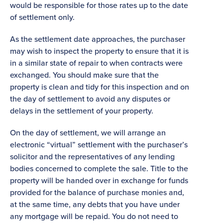
would be responsible for those rates up to the date
of settlement only.
As the settlement date approaches, the purchaser
may wish to inspect the property to ensure that it is
in a similar state of repair to when contracts were
exchanged. You should make sure that the
property is clean and tidy for this inspection and on
the day of settlement to avoid any disputes or
delays in the settlement of your property.
On the day of settlement, we will arrange an
electronic “virtual” settlement with the purchaser’s
solicitor and the representatives of any lending
bodies concerned to complete the sale. Title to the
property will be handed over in exchange for funds
provided for the balance of purchase monies and,
at the same time, any debts that you have under
any mortgage will be repaid. You do not need to