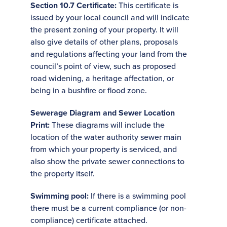
Section 10.7 Certificate:
This certificate is
issued by your local council and will indicate
the present zoning of your property. It will
also give details of other plans, proposals
and regulations affecting your land from the
council’s point of view, such as proposed
road widening, a heritage affectation, or
being in a bushfire or flood zone.
Sewerage Diagram and Sewer Location
Print:
These diagrams will include the
location of the water authority sewer main
from which your property is serviced, and
also show the private sewer connections to
the property itself.
Swimming pool:
If there is a swimming pool
there must be a current compliance (or non-
compliance) certificate attached.