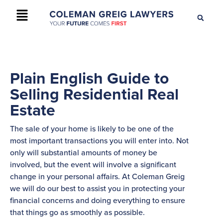
+61 2 9895 9200
CONTACT US
Plain English Guide to
Selling Residential Real
Estate
The sale of your home is likely to be one of the
most important transactions you will enter into. Not
only will substantial amounts of money be
involved, but the event will involve a significant
change in your personal affairs. At Coleman Greig
we will do our best to assist you in protecting your
financial concerns and doing everything to ensure
that things go as smoothly as possible.