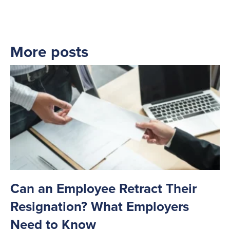
More posts
Can an Employee Retract Their
Resignation? What Employers
Need to Know