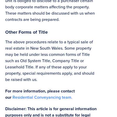
unit is obliged to disclose to a purchaser certain
body corporate matters affecting the property.
These matters should be discussed with us when
contracts are being prepared.
Other Forms of Title
The above procedures relate to a typical sale of
real estate in New South Wales. Some property
may be held under less common forms of Title
such as Old System Title, Company Title or
Leasehold Title. If any of these apply to your
property, special requirements apply, and should
be raised with us.
For more information, please contact
our
Residential Conveyancing team.
Disclaimer: This article is for general information
purposes only and is not a substitute for legal