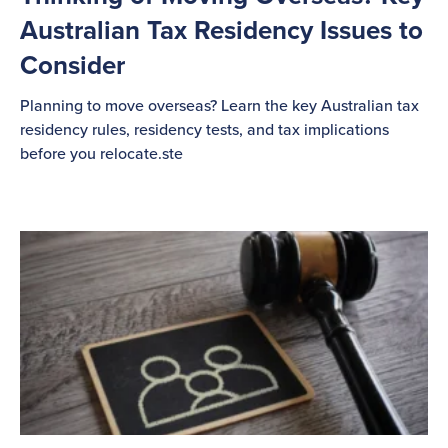
Australian Tax Residency Issues to
Consider
Planning to move overseas? Learn the key Australian tax
residency rules, residency tests, and tax implications
before you relocate.ste