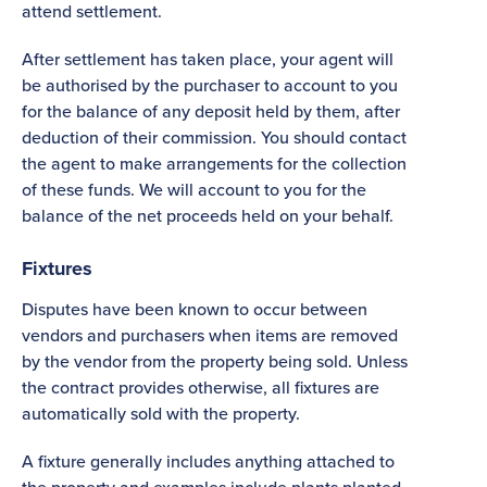
attend settlement.
After settlement has taken place, your agent will
be authorised by the purchaser to account to you
for the balance of any deposit held by them, after
deduction of their commission. You should contact
the agent to make arrangements for the collection
of these funds. We will account to you for the
balance of the net proceeds held on your behalf.
Fixtures
Disputes have been known to occur between
vendors and purchasers when items are removed
by the vendor from the property being sold. Unless
the contract provides otherwise, all fixtures are
automatically sold with the property.
A fixture generally includes anything attached to