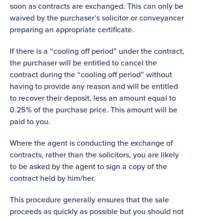
soon as contracts are exchanged. This can only be
waived by the purchaser’s solicitor or conveyancer
preparing an appropriate certificate.
If there is a “cooling off period” under the contract,
the purchaser will be entitled to cancel the
contract during the “cooling off period” without
having to provide any reason and will be entitled
to recover their deposit, less an amount equal to
0.25% of the purchase price. This amount will be
paid to you.
Where the agent is conducting the exchange of
contracts, rather than the solicitors, you are likely
to be asked by the agent to sign a copy of the
contract held by him/her.
This procedure generally ensures that the sale
proceeds as quickly as possible but you should not