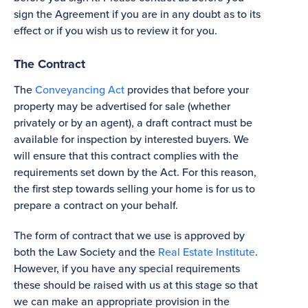
sign the Agreement if you are in any doubt as to its
effect or if you wish us to review it for you.
The Contract
The
Conveyancing Act
provides that before your
property may be advertised for sale (whether
privately or by an agent), a draft contract must be
available for inspection by interested buyers. We
will ensure that this contract complies with the
requirements set down by the Act. For this reason,
the first step towards selling your home is for us to
prepare a contract on your behalf.
The form of contract that we use is approved by
both the Law Society and the
Real Estate Institute
.
However, if you have any special requirements
these should be raised with us at this stage so that
we can make an appropriate provision in the