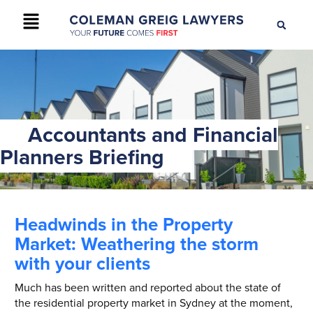
+61 2 9895 9200
CONTACT US
Accountants and Financial
Planners Briefing
Headwinds in the Property
Market: Weathering the storm
with your clients
Much has been written and reported about the state of
the residential property market in Sydney at the moment,