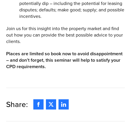
potentially dip – including the potential for leasing
disputes; defaults; make good; supply; and possible
incentives.
Join us for this insight into the property market and find
out how you can provide the best possible advice to your
clients.
Places are limited so book now to avoid disappointment
– and don’t forget, this seminar will help to satisfy your
CPD requirements.
Share:
Facebook
Twitter
Linkedin