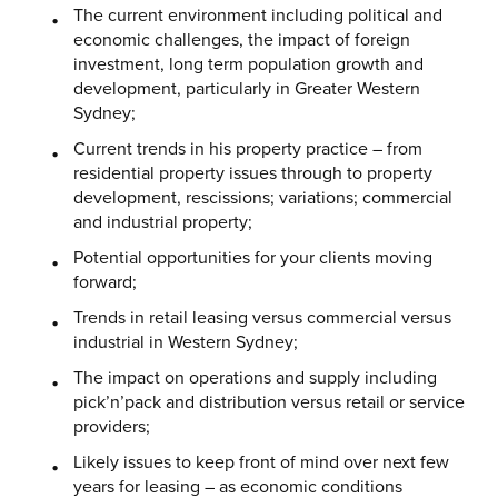
The current environment including political and
economic challenges, the impact of foreign
investment, long term population growth and
development, particularly in Greater Western
Sydney;
Current trends in his property practice – from
residential property issues through to property
development, rescissions; variations; commercial
and industrial property;
Potential opportunities for your clients moving
forward;
Trends in retail leasing versus commercial versus
industrial in Western Sydney;
The impact on operations and supply including
pick’n’pack and distribution versus retail or service
providers;
Likely issues to keep front of mind over next few
years for leasing – as economic conditions