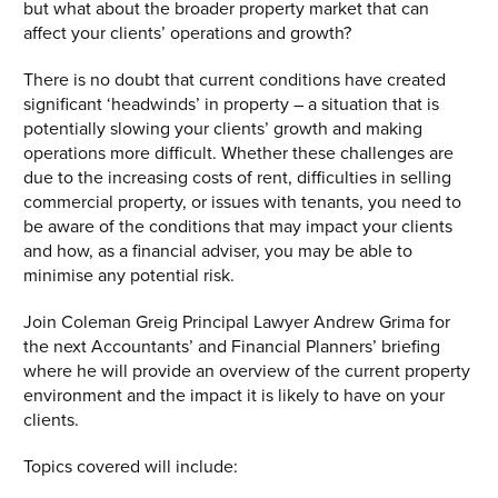
but what about the broader property market that can
affect your clients’ operations and growth?
There is no doubt that current conditions have created
significant ‘headwinds’ in property – a situation that is
potentially slowing your clients’ growth and making
operations more difficult. Whether these challenges are
due to the increasing costs of rent, difficulties in selling
commercial property, or issues with tenants, you need to
be aware of the conditions that may impact your clients
and how, as a financial adviser, you may be able to
minimise any potential risk.
Join Coleman Greig Principal Lawyer Andrew Grima for
the next Accountants’ and Financial Planners’ briefing
where he will provide an overview of the current property
environment and the impact it is likely to have on your
clients.
Topics covered will include: