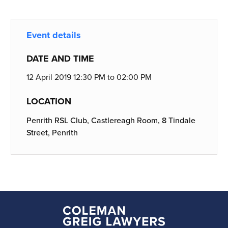
Event details
DATE AND TIME
12 April 2019 12:30 PM to 02:00 PM
LOCATION
Penrith RSL Club, Castlereagh Room, 8 Tindale
Street, Penrith