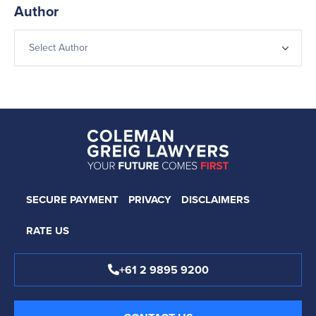
Author
SECURE PAYMENT
PRIVACY
DISCLAIMERS
RATE US
+61 2 9895 9200