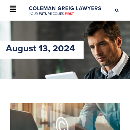
+61 2 9895 9200
CONTACT US
August 13, 2024