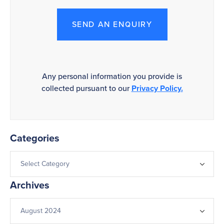
SEND AN ENQUIRY
Any personal information you provide is
collected pursuant to our
Privacy Policy.
Categories
Archives