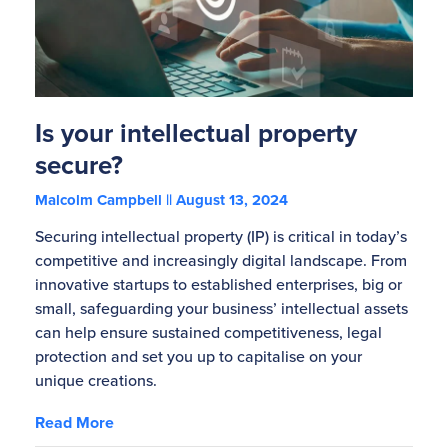
Is your intellectual property
secure?
Malcolm Campbell
August 13, 2024
Securing intellectual property (IP) is critical in today’s
competitive and increasingly digital landscape. From
innovative startups to established enterprises, big or
small, safeguarding your business’ intellectual assets
can help ensure sustained competitiveness, legal
protection and set you up to capitalise on your
unique creations.
Read More