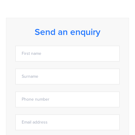
Send an enquiry