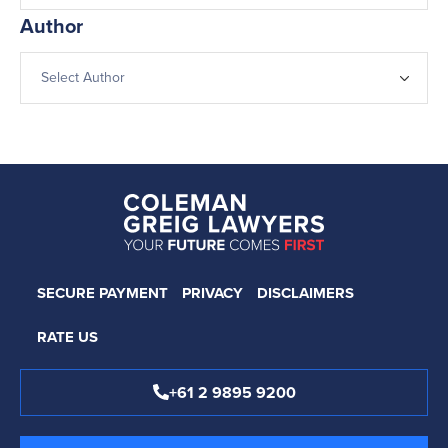
Author
SECURE PAYMENT
PRIVACY
DISCLAIMERS
RATE US
+61 2 9895 9200