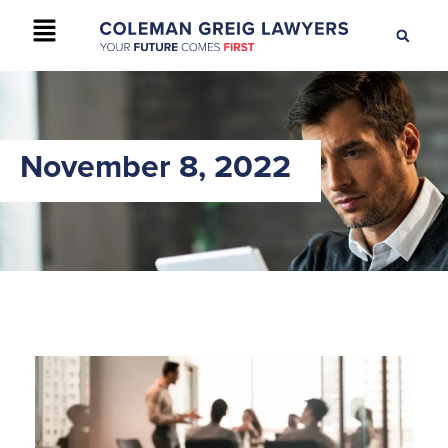
+61 2 9895 9200
CONTACT US
November 8, 2022