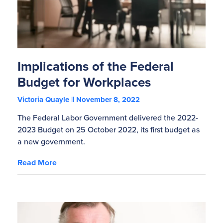
Implications of the Federal
Budget for Workplaces
Victoria Quayle
November 8, 2022
The Federal Labor Government delivered the 2022-
2023 Budget on 25 October 2022, its first budget as
a new government.
Read More