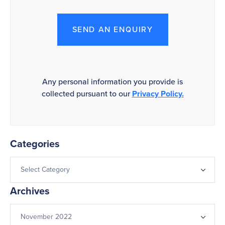
SEND AN ENQUIRY
Any personal information you provide is
collected pursuant to our
Privacy Policy.
Categories
Archives