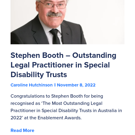
Stephen Booth – Outstanding
Legal Practitioner in Special
Disability Trusts
Caroline Hutchinson
November 8, 2022
Congratulations to Stephen Booth for being
recognised as ‘The Most Outstanding Legal
Practitioner in Special Disability Trusts in Australia in
2022’ at the Enablement Awards.
Read More