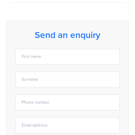
Send an enquiry