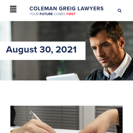
+61 2 9895 9200
CONTACT US
August 30, 2021