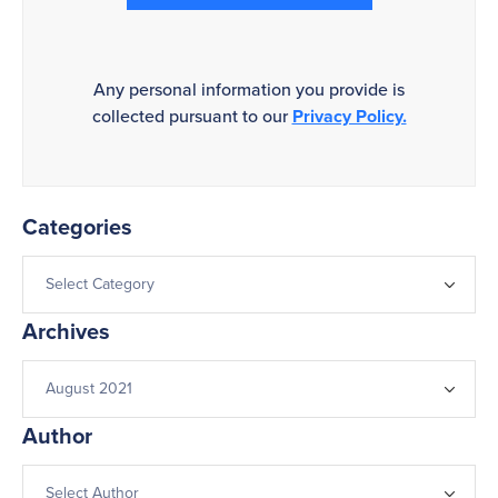
Any personal information you provide is
collected pursuant to our
Privacy Policy.
Categories
Archives
Author