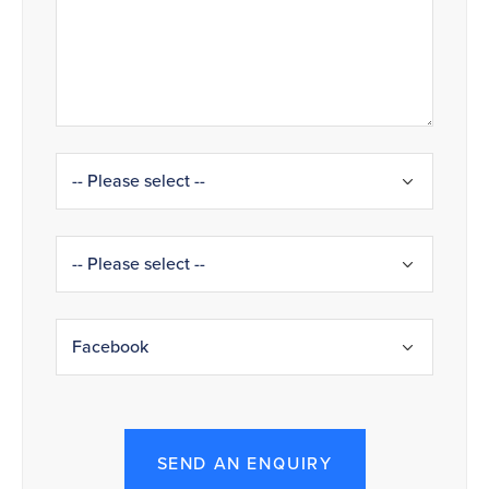
SEND AN ENQUIRY