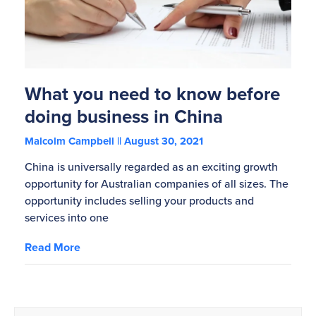
What you need to know before
doing business in China
Malcolm Campbell
August 30, 2021
China is universally regarded as an exciting growth
opportunity for Australian companies of all sizes. The
opportunity includes selling your products and
services into one
Read More