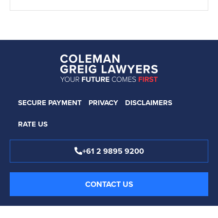
SECURE PAYMENT
PRIVACY
DISCLAIMERS
RATE US
+61 2 9895 9200
CONTACT US