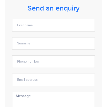
Send an enquiry