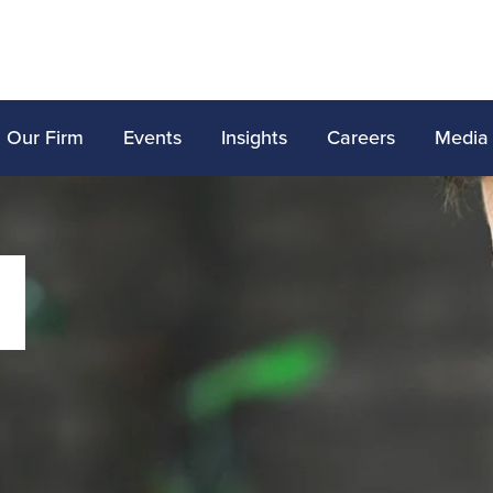
Our Firm
Events
Insights
Careers
Media