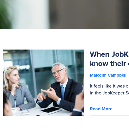
When JobKe
know their 
Malcolm Campbell
It feels like it wa
in the JobKeeper S
Read More