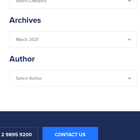
Archives
Author
1 2 9895 9200
CONTACT US