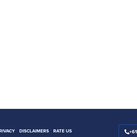
RIVACY
DISCLAIMERS
RATE US
+6