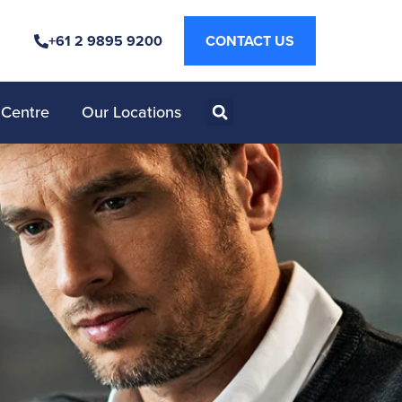
+61 2 9895 9200
CONTACT US
 Centre
Our Locations