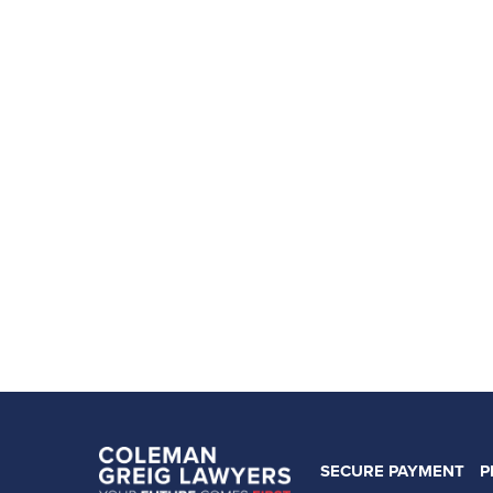
SECURE PAYMENT
P