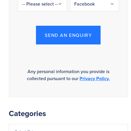
SEND AN ENQUIRY
Any personal information you provide is
collected pursuant to our
Privacy Policy.
Categories