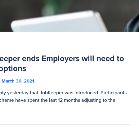
eper ends Employers will need to
options
March 30, 2021
s only yesterday that JobKeeper was introduced. Participants
cheme have spent the last 12 months adjusting to the