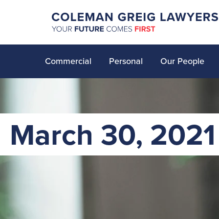
Commercial
Personal
Our People
March 30, 2021