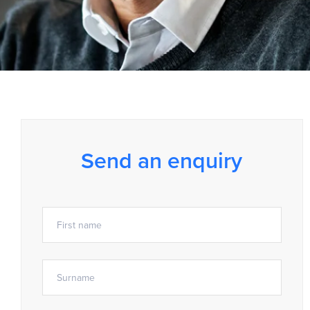
Send an enquiry