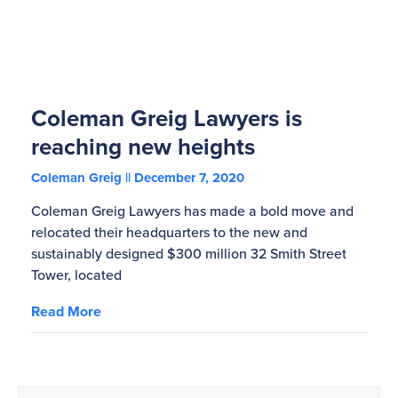
Coleman Greig Lawyers is
reaching new heights
Coleman Greig
December 7, 2020
Coleman Greig Lawyers has made a bold move and
relocated their headquarters to the new and
sustainably designed $300 million 32 Smith Street
Tower, located
Read More