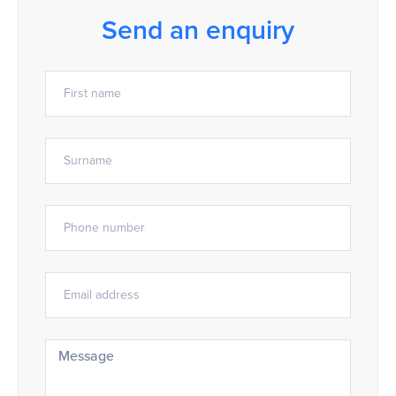
Send an enquiry