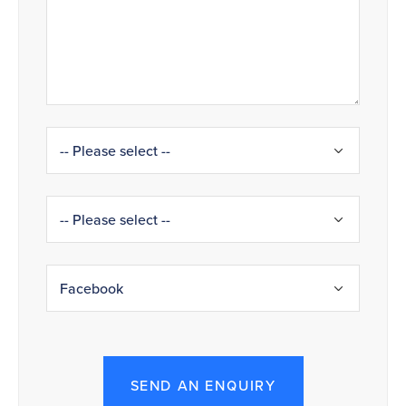
SEND AN ENQUIRY