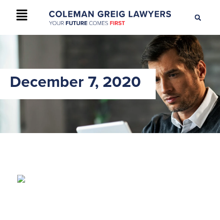
+61 2 9895 9200
CONTACT US
December 7, 2020