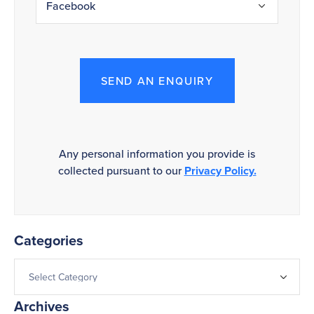
SEND AN ENQUIRY
Any personal information you provide is
collected pursuant to our
Privacy Policy.
Categories
Archives