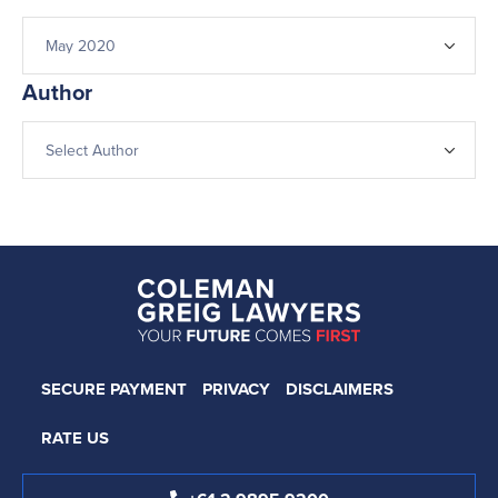
Author
SECURE PAYMENT
PRIVACY
DISCLAIMERS
RATE US