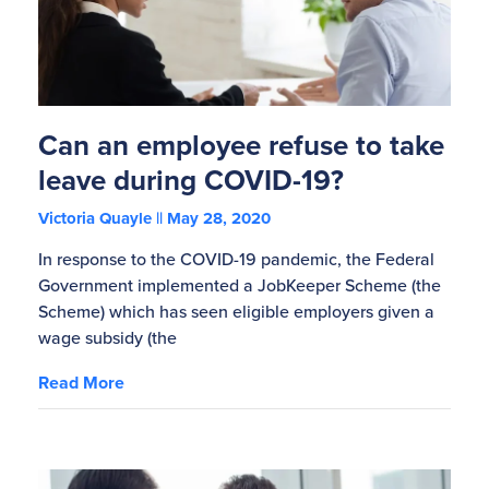
Can an employee refuse to take
leave during COVID-19?
Victoria Quayle
May 28, 2020
In response to the COVID-19 pandemic, the Federal
Government implemented a JobKeeper Scheme (the
Scheme) which has seen eligible employers given a
wage subsidy (the
Read More