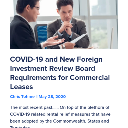
COVID-19 and New Foreign
Investment Review Board
Requirements for Commercial
Leases
Chris Tohme
May 28, 2020
The most recent past…… On top of the plethora of
COVID-19 related rental relief measures that have
been adopted by the Commonwealth, States and
Territories