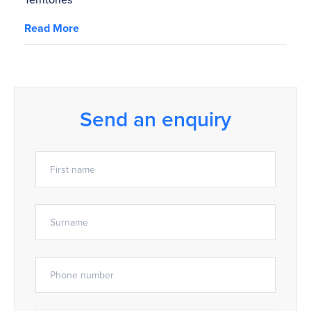
Read More
Send an enquiry