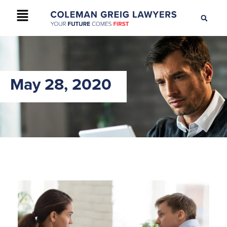
+61 2 9895 9200
CONTACT US
May 28, 2020