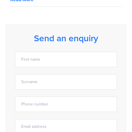
Send an enquiry