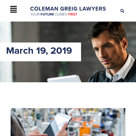
+61 2 9895 9200
CONTACT US
March 19, 2019