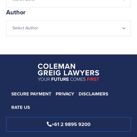
Author
SECURE PAYMENT
PRIVACY
DISCLAIMERS
RATE US
+61 2 9895 9200