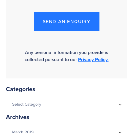
SEND AN ENQUIRY
Any personal information you provide is
collected pursuant to our
Privacy Policy.
Categories
Archives