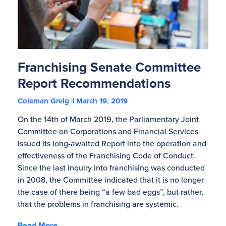
Franchising Senate Committee
Report Recommendations
Coleman Greig
March 19, 2019
On the 14th of March 2019, the Parliamentary Joint
Committee on Corporations and Financial Services
issued its long-awaited Report into the operation and
effectiveness of the Franchising Code of Conduct.
Since the last inquiry into franchising was conducted
in 2008, the Committee indicated that it is no longer
the case of there being “a few bad eggs”, but rather,
that the problems in franchising are systemic.
Read More