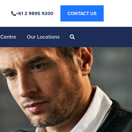
+61 2 9895 9200
CONTACT US
 Centre
Our Locations