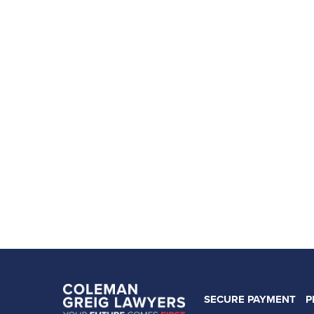
SECURE PAYMENT
P