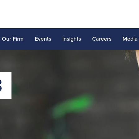
Our Firm
Events
Insights
Careers
Media
8