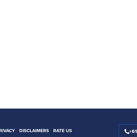
RIVACY
DISCLAIMERS
RATE US
+6