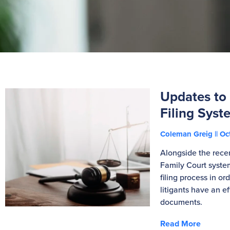
Updates to
Filing Syst
Coleman Greig
Oct
Alongside the rece
Family Court system
filing process in or
litigants have an e
documents.
Read More