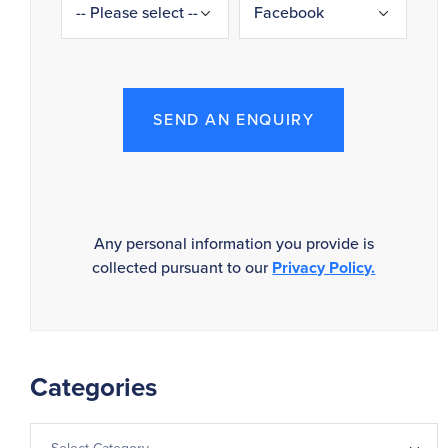
SEND AN ENQUIRY
Any personal information you provide is
collected pursuant to our
Privacy Policy.
Categories