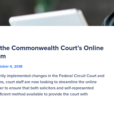
 the Commonwealth Court’s Online
em
ober 4, 2018
ntly implemented changes in the Federal Circuit Court and
s, court staff are now looking to streamline the online
der to ensure that both solicitors and self-represented
fficient method available to provide the court with