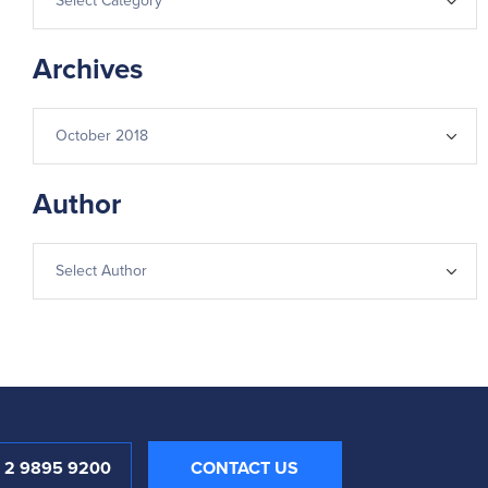
Archives
Author
1 2 9895 9200
CONTACT US