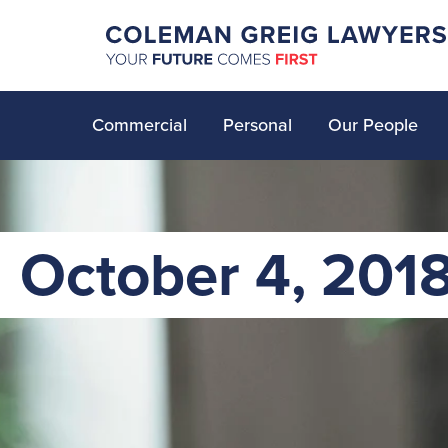
Commercial
Personal
Our People
October 4, 201