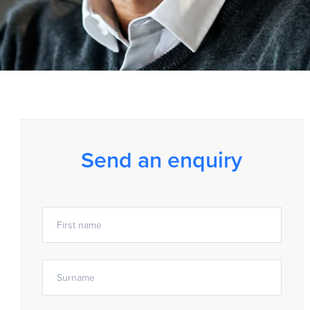
Send an enquiry