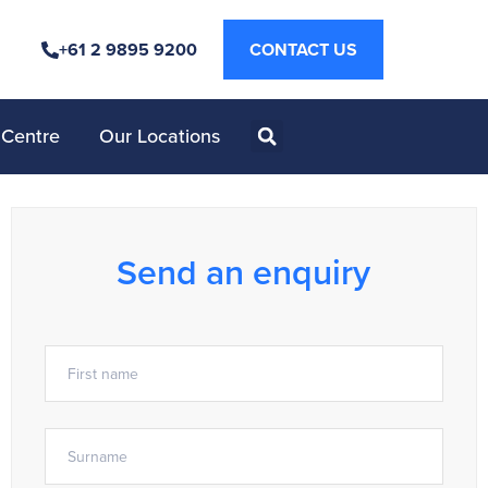
+61 2 9895 9200
CONTACT US
 Centre
Our Locations
Send an enquiry