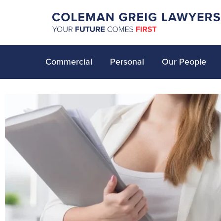
Commercial
Personal
Our People