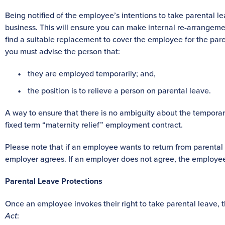
Being notified of the employee’s intentions to take parental lea
business. This will ensure you can make internal re-arrange
find a suitable replacement to cover the employee for the pa
you must advise the person that:
they are employed temporarily; and,
the position is to relieve a person on parental leave.
A way to ensure that there is no ambiguity about the temporary
fixed term “maternity relief” employment contract.
Please note that if an employee wants to return from parental 
employer agrees. If an employer does not agree, the employee 
Parental Leave Protections
Once an employee invokes their right to take parental leave, 
Act
: