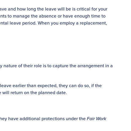
ve and how long the leave will be is critical for your
ments to manage the absence or have enough time to
rental leave period. When you employ a replacement,
 nature of their role is to capture the arrangement in a
leave earlier than expected, they can do so, if the
will return on the planned date.
they have additional protections under the
Fair Work