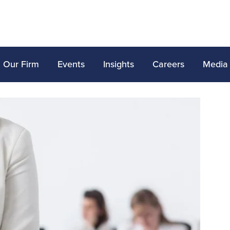
Our Firm
Events
Insights
Careers
Media