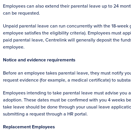
Employees can also extend their parental leave up to 24 mon
can be requested.
Unpaid parental leave can run concurrently with the 18-week 
employee satisfies the eligibility criteria). Employees must appl
paid parental leave, Centrelink will generally deposit the funds
employee.
Notice and evidence requirements
Before an employee takes parental leave, they must notify you 
request evidence (for example, a medical certificate) to substa
Employees intending to take parental leave must advise you at 
adoption. These dates must be confirmed with you 4 weeks befor
take leave should be done through your usual leave applicatio
submitting a request through a HR portal.
Replacement Employees