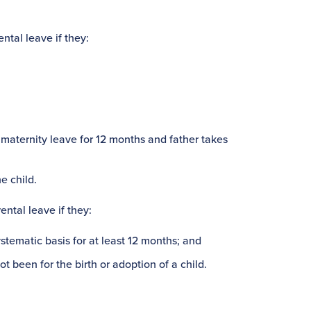
tal leave if they:
maternity leave for 12 months and father takes
e child.
ntal leave if they:
tematic basis for at least 12 months; and
 been for the birth or adoption of a child.
.