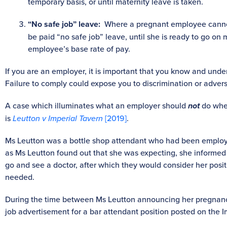
temporary basis, or until maternity leave is taken.
“No safe job” leave:
Where a pregnant employee cannot 
be paid “no safe job” leave, until she is ready to go on 
employee’s base rate of pay.
If you are an employer, it is important that you know and unde
Failure to comply could expose you to discrimination or advers
A case which illuminates what an employer should
not
do whe
is
Leutton v Imperial Tavern
[2019]
.
Ms Leutton was a bottle shop attendant who had been employe
as Ms Leutton found out that she was expecting, she informe
go and see a doctor, after which they would consider her posi
needed.
During the time between Ms Leutton announcing her pregnanc
job advertisement for a bar attendant position posted on the 