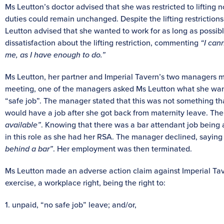
Ms Leutton’s doctor advised that she was restricted to lifting 
duties could remain unchanged. Despite the lifting restrictions
Leutton advised that she wanted to work for as long as possib
dissatisfaction about the lifting restriction, commenting
“I cann
me, as I have enough to do.”
Ms Leutton, her partner and Imperial Tavern’s two managers me
meeting, one of the managers asked Ms Leutton what she wante
“safe job”. The manager stated that this was not something t
would have a job after she got back from maternity leave. The
available”
. Knowing that there was a bar attendant job being
in this role as she had her RSA. The manager declined, saying 
behind a bar”
. Her employment was then terminated.
Ms Leutton made an adverse action claim against Imperial Tav
exercise, a workplace right, being the right to:
1. unpaid, “no safe job” leave; and/or,