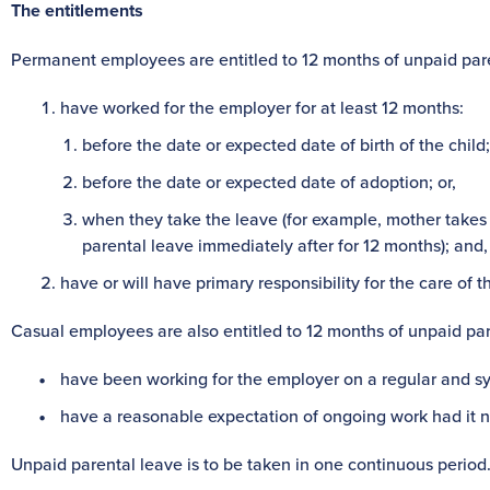
The entitlements
Permanent employees are entitled to 12 months of unpaid paren
have worked for the employer for at least 12 months:
before the date or expected date of birth of the child;
before the date or expected date of adoption; or,
when they take the leave (for example, mother takes 
parental leave immediately after for 12 months); and,
have or will have primary responsibility for the care of th
Casual employees are also entitled to 12 months of unpaid pare
have been working for the employer on a regular and sys
have a reasonable expectation of ongoing work had it not
Unpaid parental leave is to be taken in one continuous period