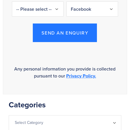
SEND AN ENQUIRY
Any personal information you provide is collected
pursuant to our
Privacy Policy.
Categories