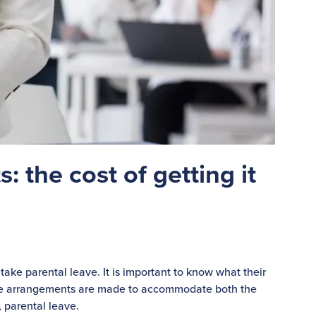
: the cost of getting it
take parental leave. It is important to know what their
iate arrangements are made to accommodate both the
, parental leave.