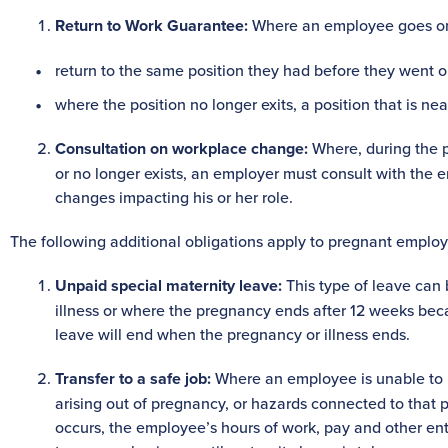
Return to Work Guarantee:
Where an employee goes on p
return to the same position they had before they went on
where the position no longer exits, a position that is ne
Consultation on workplace change:
Where, during the p
or no longer exists, an employer must consult with the 
changes impacting his or her role.
The following additional obligations apply to pregnant emplo
Unpaid special maternity leave:
This type of leave ca
illness or where the pregnancy ends after 12 weeks becau
leave will end when the pregnancy or illness ends.
Transfer to a safe job:
Where an employee is unable to pe
arising out of pregnancy, or hazards connected to that po
occurs, the employee’s hours of work, pay and other en