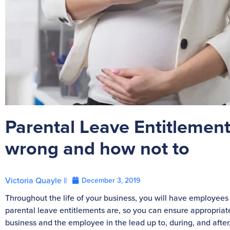
Parental Leave Entitlements
wrong and how not to
Victoria Quayle ||
December 3, 2019
Throughout the life of your business, you will have employees 
parental leave entitlements are, so you can ensure appropr
business and the employee in the lead up to, during, and after