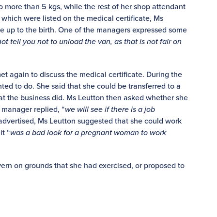
no more than 5 kgs, while the rest of her shop attendant
 which were listed on the medical certificate, Ms
le up to the birth. One of the managers expressed some
ot tell you not to unload the van, as that is not fair on
t again to discuss the medical certificate. During the
d to do. She said that she could be transferred to a
hat the business did. Ms Leutton then asked whether she
 manager replied, “
we will see if there is a job
 advertised, Ms Leutton suggested that she could work
it “
was a bad look for a pregnant woman to work
ern on grounds that she had exercised, or proposed to