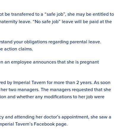
be transferred to a “safe job”, she may be entitled to
maternity leave. “No safe job” leave will be paid at the
rstand your obligations regarding parental leave.
e action claims.
n an employee announces that she is pregnant
d by Imperial Tavern for more than 2 years. As soon
d her two managers. The managers requested that she
tion and whether any modifications to her job were
y and attending her doctor’s appointment, she saw a
Imperial Tavern’s Facebook page.