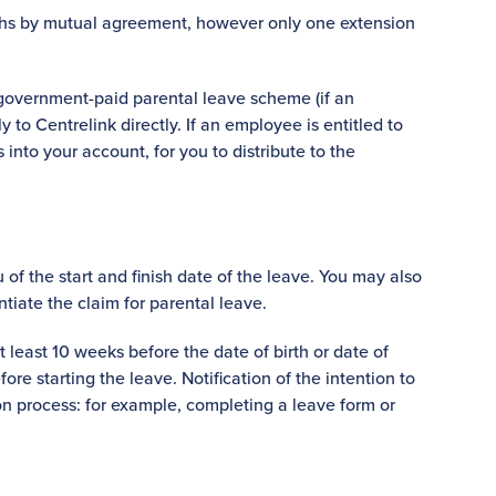
ths by mutual agreement, however only one extension
government-paid parental leave scheme (if an
y to Centrelink directly. If an employee is entitled to
 into your account, for you to distribute to the
of the start and finish date of the leave. You may also
ntiate the claim for parental leave.
least 10 weeks before the date of birth or date of
e starting the leave. Notification of the intention to
n process: for example, completing a leave form or