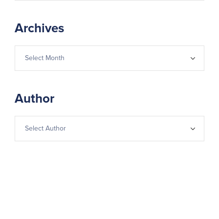
Archives
Author