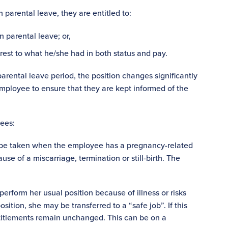
arental leave, they are entitled to:
 parental leave; or,
arest to what he/she had in both status and pay.
arental leave period, the position changes significantly
employee to ensure that they are kept informed of the
yees:
n be taken when the employee has a pregnancy-related
se of a miscarriage, termination or still-birth. The
rform her usual position because of illness or risks
sition, she may be transferred to a “safe job”. If this
titlements remain unchanged. This can be on a