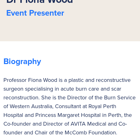
Event Presenter
Biography
Professor Fiona Wood is a plastic and reconstructive
surgeon specialising in acute burn care and scar
reconstruction. She is the Director of the Burn Service
of Western Australia, Consultant at Royal Perth
Hospital and Princess Margaret Hospital in Perth, the
Co-founder and Director of AVITA Medical and Co-
founder and Chair of the McComb Foundation.