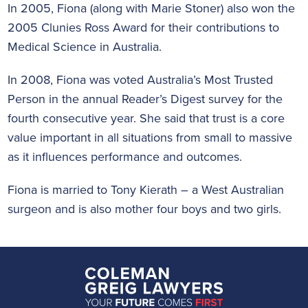
In 2005, Fiona (along with Marie Stoner) also won the
2005 Clunies Ross Award for their contributions to
Medical Science in Australia.
In 2008, Fiona was voted Australia’s Most Trusted
Person in the annual Reader’s Digest survey for the
fourth consecutive year. She said that trust is a core
value important in all situations from small to massive
as it influences performance and outcomes.
Fiona is married to Tony Kierath – a West Australian
surgeon and is also mother four boys and two girls.