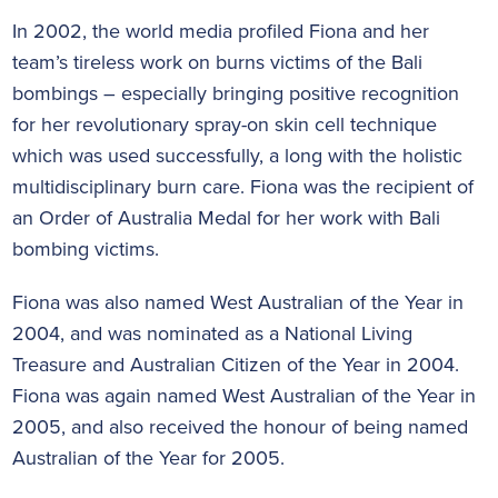
In 2002, the world media profiled Fiona and her
team’s tireless work on burns victims of the Bali
bombings – especially bringing positive recognition
for her revolutionary spray-on skin cell technique
which was used successfully, a long with the holistic
multidisciplinary burn care. Fiona was the recipient of
an Order of Australia Medal for her work with Bali
bombing victims.
Fiona was also named West Australian of the Year in
2004, and was nominated as a National Living
Treasure and Australian Citizen of the Year in 2004.
Fiona was again named West Australian of the Year in
2005, and also received the honour of being named
Australian of the Year for 2005.