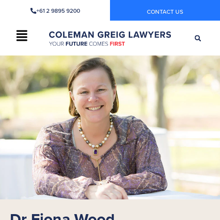
+61 2 9895 9200
CONTACT US
Dr Fiona Wood