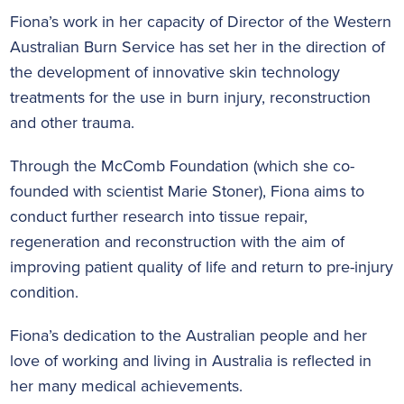
Fiona’s work in her capacity of Director of the Western
Australian Burn Service has set her in the direction of
the development of innovative skin technology
treatments for the use in burn injury, reconstruction
and other trauma.
Through the McComb Foundation (which she co-
founded with scientist Marie Stoner), Fiona aims to
conduct further research into tissue repair,
regeneration and reconstruction with the aim of
improving patient quality of life and return to pre-injury
condition.
Fiona’s dedication to the Australian people and her
love of working and living in Australia is reflected in
her many medical achievements.