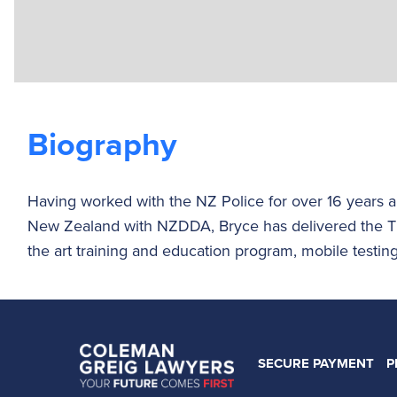
Biography
Having worked with the NZ Police for over 16 years a
New Zealand with NZDDA, Bryce has delivered the T
the art training and education program, mobile testing 
SECURE PAYMENT
P