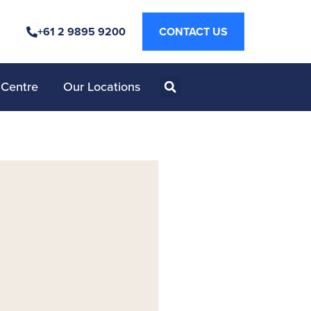
+61 2 9895 9200
CONTACT US
 Centre
Our Locations