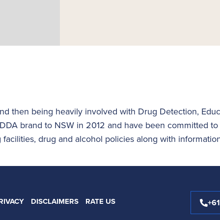
nd then being heavily involved with Drug Detection, Educ
DDA brand to NSW in 2012 and have been committed to de
facilities, drug and alcohol policies along with informatio
RIVACY
DISCLAIMERS
RATE US
+6