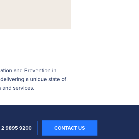
ation and Prevention in
livering a unique state of
n and services.
1 2 9895 9200
CONTACT US