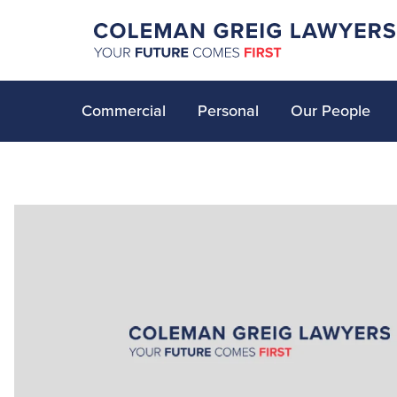
Commercial
Personal
Our People