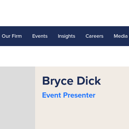
Our Firm
Events
Insights
Careers
Media
Bryce Dick
Event Presenter