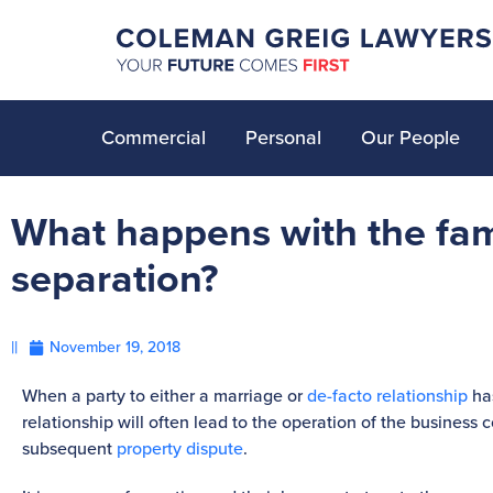
Commercial
Personal
Our People
What happens with the fam
separation?
||
November 19, 2018
When a party to either a marriage or
de-facto relationship
has
relationship will often lead to the operation of the business 
subsequent
property dispute
.