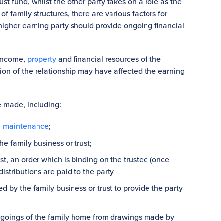
rust fund, whilst the other party takes on a role as the
f family structures, there are various factors for
igher earning party should provide ongoing financial
 income,
property
and financial resources of the
on of the relationship may have affected the earning
e made, including:
l maintenance
;
e family business or trust;
rust, an order which is binding on the trustee (once
istributions are paid to the party
 by the family business or trust to provide the party
utgoings of the family home from drawings made by