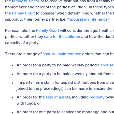
the
family business
or to receive distributions from a family t
homemaker and carer of the parties’ children. In these types o
the
Family Court
to consider when determining whether the h
support to their former partner (i.e. “
spousal maintenance
“).
For example, the
Family Court
will consider the age, health,
parties, whether they
care for the children
and how the durati
capacity of a party.
There are a range of
spousal maintenance
orders that can b
An order for a party to be paid weekly periodic
spousa
An order for a party to be paid a weekly amount from th
If a party has a claim for unpaid distributions from a t
joined to the proceedings) can be made to ensure the d
An order for the
sale of assets
, including
property
owned
with funds; or
An order for one party to service the mortgage and o