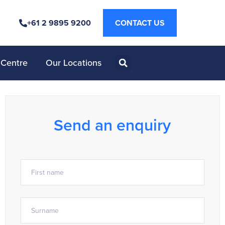
+61 2 9895 9200
CONTACT US
 Centre
Our Locations
Send an enquiry