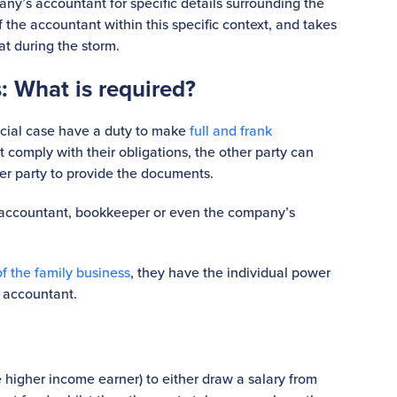
pany’s accountant for specific details surrounding the
f the accountant within this specific context, and takes
at during the storm.
: What is required?
ancial case have a duty to make
full and frank
ot comply with their obligations, the other party can
er party to provide the documents.
accountant, bookkeeper or even the company’s
of the family business
, they have the individual power
 accountant.
e higher income earner) to either draw a salary from