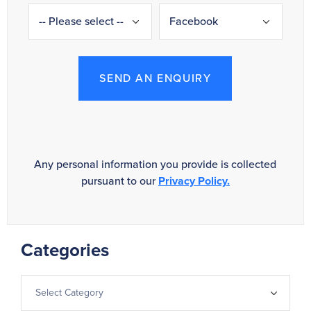
SEND AN ENQUIRY
Any personal information you provide is collected
pursuant to our
Privacy Policy.
Categories