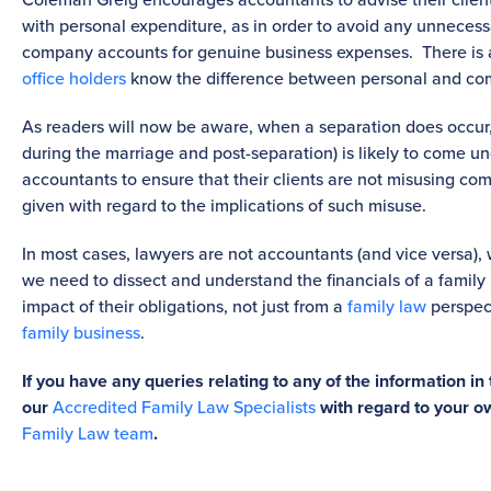
with personal expenditure, as in order to avoid any unnecess
company accounts for genuine business expenses. There is a
office holders
know the difference between personal and c
As readers will now be aware, when a separation does occur,
during the marriage and post-separation) is likely to come unde
accountants to ensure that their clients are not misusing com
given with regard to the implications of such misuse.
In most cases, lawyers are not accountants (and vice versa),
we need to dissect and understand the financials of a family 
impact of their obligations, not just from a
family law
perspect
family business
.
If you have any queries relating to any of the information in 
our
Accredited Family Law Specialists
with regard to your o
Family Law team
.