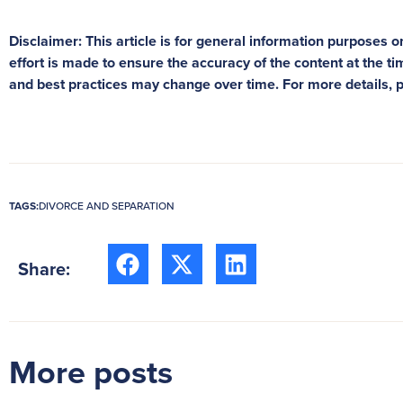
Disclaimer: This article is for general information purposes on
effort is made to ensure the accuracy of the content at the tim
and best practices may change over time. For more details, 
TAGS:
DIVORCE AND SEPARATION
Share:
More posts