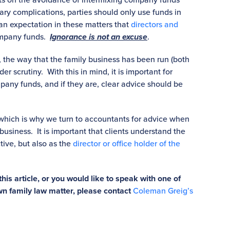
ary complications, parties should only use funds in
n expectation in these matters that
directors and
ompany funds.
Ignorance is not an excuse
.
 the way that the family business has been run (both
r scrutiny. With this in mind, it is important for
pany funds, and if they are, clear advice should be
 which is why we turn to accountants for advice when
business. It is important that clients understand the
ive, but also as the
director or office holder of the
this article, or you would like to speak with one of
wn family law matter, please contact
Coleman Greig’s