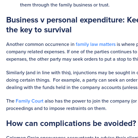
them through the family business or trust.
Business v personal expenditure: Ke
the key to survival
Another common occurrence in
family law matters
is where 
company related expenses. If one of the parties continues t
expenses, the other party may seek orders to put a stop to th
Similarly (and in line with this), injunctions may be sought in
doing certain things. For example, a party can seek an order 
dealing with the funds held in the company accounts (unless it
The
Family Court
also has the power to join the company (or if 
proceedings and to impose restraints on them.
How can complications be avoided?
Coleman Greig encourages accountants to advise their clien