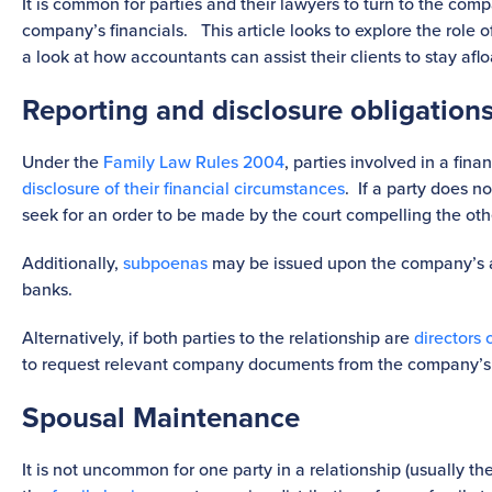
It is common for parties and their lawyers to turn to the com
company’s financials. This article looks to explore the role o
a look at how accountants can assist their clients to stay aflo
Reporting and disclosure obligations
Under the
Family Law Rules 2004
, parties involved in a fin
disclosure of their financial circumstances
. If a party does n
seek for an order to be made by the court compelling the oth
Additionally,
subpoenas
may be issued upon the company’s 
banks.
Alternatively, if both parties to the relationship are
directors 
to request relevant company documents from the company’s
Spousal Maintenance
It is not uncommon for one party in a relationship (usually th