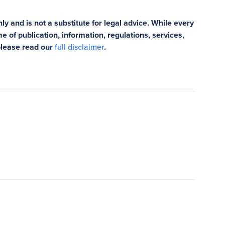
ly and is not a substitute for legal advice. While every
e of publication, information, regulations, services,
please read our
full disclaimer
.