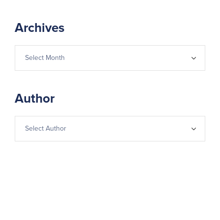
Archives
Author