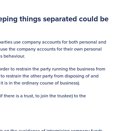
eping things separated could be
parties use company accounts for both personal and
o use the company accounts for their own personal
is behaviour.
 order to restrain the party running the business from
to restrain the other party from disposing of and
 is in the ordinary course of business).
there is a trust, to join the trustee) to the
ts on the avoidance of intermixing company funds