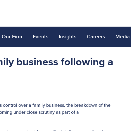
Our Firm
Events
Insights
Careers
Media
ily business following a
 control over a family business, the breakdown of the
coming under close scrutiny as part of a