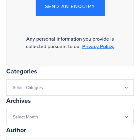
SEND AN ENQUIRY
Any personal information you provide is
collected pursuant to our
Privacy Policy.
Categories
Archives
Author