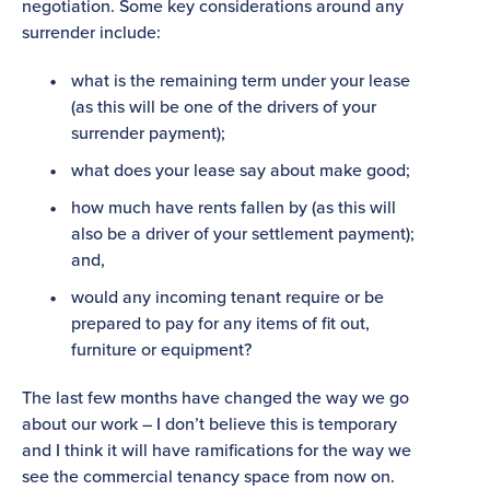
negotiation. Some key considerations around any
surrender include:
what is the remaining term under your lease
(as this will be one of the drivers of your
surrender payment);
what does your lease say about make good;
how much have rents fallen by (as this will
also be a driver of your settlement payment);
and,
would any incoming tenant require or be
prepared to pay for any items of fit out,
furniture or equipment?
The last few months have changed the way we go
about our work – I don’t believe this is temporary
and I think it will have ramifications for the way we
see the commercial tenancy space from now on.