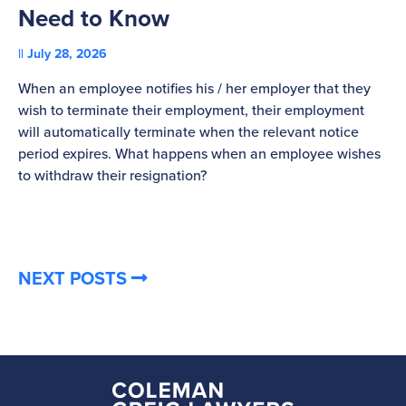
Need to Know
C
July 28, 2026
St
When an employee notifies his / her employer that they
Pl
wish to terminate their employment, their employment
re
will automatically terminate when the relevant notice
be
period expires. What happens when an employee wishes
to withdraw their resignation?
NEXT POSTS