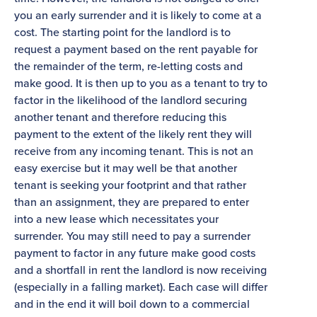
you an early surrender and it is likely to come at a
cost. The starting point for the landlord is to
request a payment based on the rent payable for
the remainder of the term, re-letting costs and
make good. It is then up to you as a tenant to try to
factor in the likelihood of the landlord securing
another tenant and therefore reducing this
payment to the extent of the likely rent they will
receive from any incoming tenant. This is not an
easy exercise but it may well be that another
tenant is seeking your footprint and that rather
than an assignment, they are prepared to enter
into a new lease which necessitates your
surrender. You may still need to pay a surrender
payment to factor in any future make good costs
and a shortfall in rent the landlord is now receiving
(especially in a falling market). Each case will differ
and in the end it will boil down to a commercial