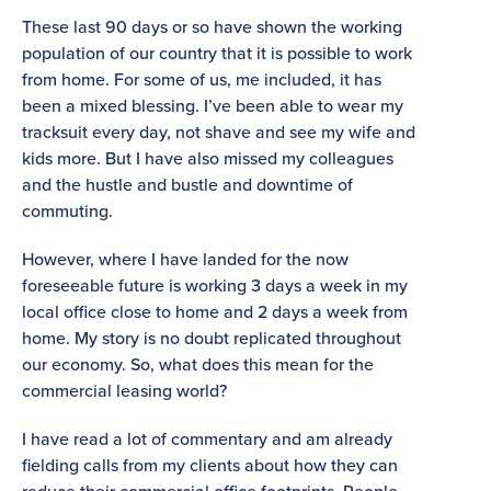
These last 90 days or so have shown the working
population of our country that it is possible to work
from home. For some of us, me included, it has
been a mixed blessing. I’ve been able to wear my
tracksuit every day, not shave and see my wife and
kids more. But I have also missed my colleagues
and the hustle and bustle and downtime of
commuting.
However, where I have landed for the now
foreseeable future is working 3 days a week in my
local office close to home and 2 days a week from
home. My story is no doubt replicated throughout
our economy. So, what does this mean for the
commercial leasing world?
I have read a lot of commentary and am already
fielding calls from my clients about how they can