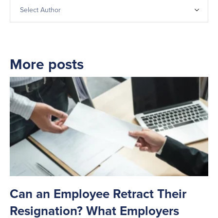
More posts
Can an Employee Retract Their
T
Resignation? What Employers
A