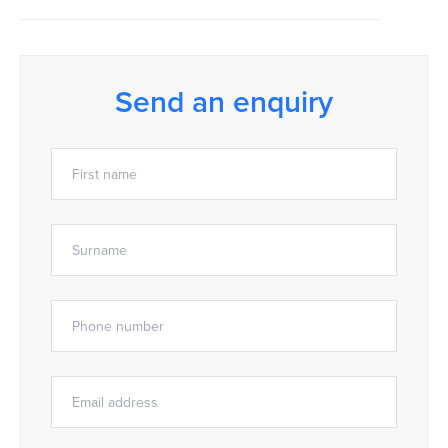
Send an enquiry