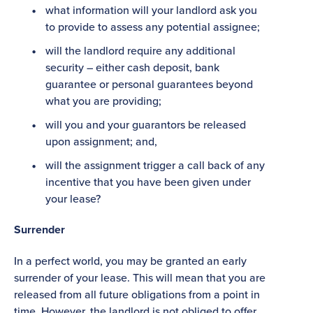
what information will your landlord ask you
to provide to assess any potential assignee;
will the landlord require any additional
security – either cash deposit, bank
guarantee or personal guarantees beyond
what you are providing;
will you and your guarantors be released
upon assignment; and,
will the assignment trigger a call back of any
incentive that you have been given under
your lease?
Surrender
In a perfect world, you may be granted an early
surrender of your lease. This will mean that you are
released from all future obligations from a point in
time. However, the landlord is not obliged to offer