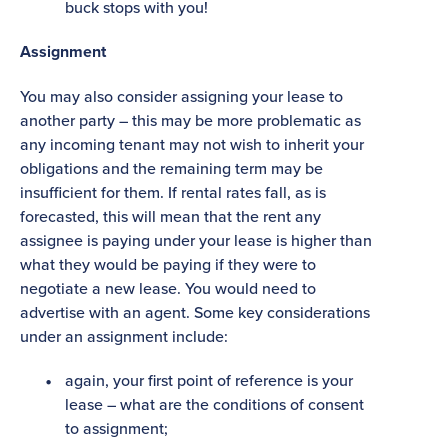
buck stops with you!
Assignment
You may also consider assigning your lease to
another party – this may be more problematic as
any incoming tenant may not wish to inherit your
obligations and the remaining term may be
insufficient for them. If rental rates fall, as is
forecasted, this will mean that the rent any
assignee is paying under your lease is higher than
what they would be paying if they were to
negotiate a new lease. You would need to
advertise with an agent. Some key considerations
under an assignment include:
again, your first point of reference is your
lease – what are the conditions of consent
to assignment;