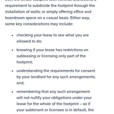
requirement to subdivide the footprint through the
installation of walls; or simply offering office and
boardroom space on a casual basis. Either way,
some key considerations may include:
checking your lease to see what you are
allowed to do;
knowing if your lease has restrictions on
subleasing or licensing only part of the
footprint;
understanding the requirements for consent
by your landlord for any such arrangements;
and,
remembering that any such arrangement
will not nullify your obligations under your
lease for the whole of the footprint – so if
your subtenant or licensee is in default, the