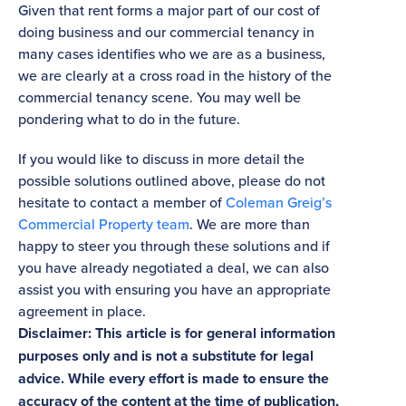
Given that rent forms a major part of our cost of
doing business and our commercial tenancy in
many cases identifies who we are as a business,
we are clearly at a cross road in the history of the
commercial tenancy scene. You may well be
pondering what to do in the future.
If you would like to discuss in more detail the
possible solutions outlined above, please do not
hesitate to contact a member of
Coleman Greig’s
Commercial Property team
. We are more than
happy to steer you through these solutions and if
you have already negotiated a deal, we can also
assist you with ensuring you have an appropriate
agreement in place.
Disclaimer: This article is for general information
purposes only and is not a substitute for legal
advice. While every effort is made to ensure the
accuracy of the content at the time of publication,