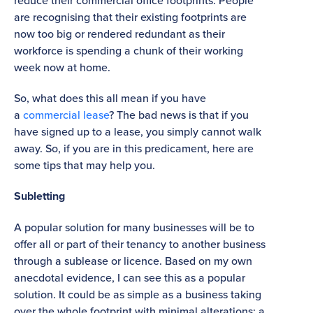
reduce their commercial office footprints. People
are recognising that their existing footprints are
now too big or rendered redundant as their
workforce is spending a chunk of their working
week now at home.
So, what does this all mean if you have
a
commercial lease
? The bad news is that if you
have signed up to a lease, you simply cannot walk
away. So, if you are in this predicament, here are
some tips that may help you.
Subletting
A popular solution for many businesses will be to
offer all or part of their tenancy to another business
through a sublease or licence. Based on my own
anecdotal evidence, I can see this as a popular
solution. It could be as simple as a business taking
over the whole footprint with minimal alterations; a