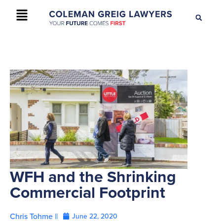
+61 2 9895 9200
CONTACT US
WFH and the Shrinking
Commercial Footprint
Chris Tohme ||
June 22, 2020