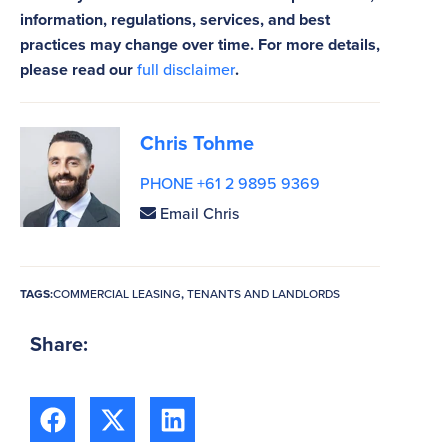
information, regulations, services, and best
practices may change over time. For more details,
please read our
full disclaimer
.
Chris Tohme
PHONE +61 2 9895 9369
Email Chris
TAGS:
COMMERCIAL LEASING
,
TENANTS AND LANDLORDS
Share: