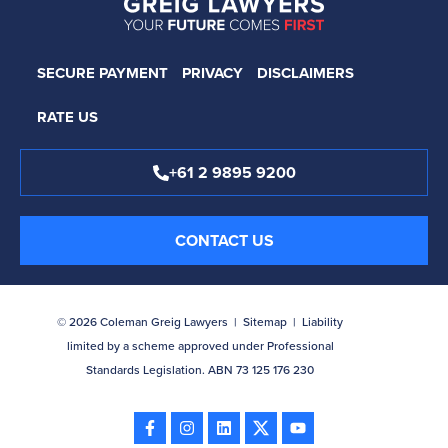
SECURE PAYMENT
PRIVACY
DISCLAIMERS
RATE US
+61 2 9895 9200
CONTACT US
© 2026 Coleman Greig Lawyers |
Sitemap
| Liability
limited by a scheme approved under Professional
Standards Legislation. ABN 73 125 176 230