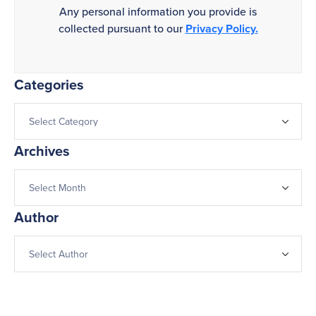
Any personal information you provide is
collected pursuant to our
Privacy Policy.
Categories
Archives
Author