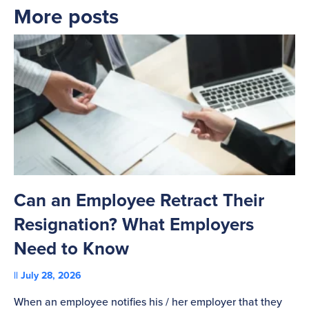
More posts
Can an Employee Retract Their
T
Resignation? What Employers
A
Need to Know
C
July 28, 2026
St
When an employee notifies his / her employer that they
Pl