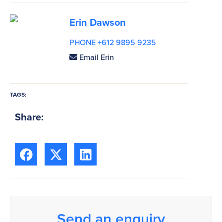
Erin Dawson
PHONE +612 9895 9235
Email Erin
TAGS:
Share:
Send an enquiry