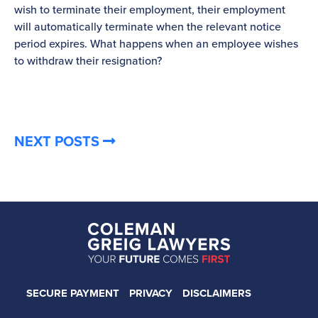
wish to terminate their employment, their employment
re
will automatically terminate when the relevant notice
be
period expires. What happens when an employee wishes
to withdraw their resignation?
NEXT POSTS
SECURE PAYMENT
PRIVACY
DISCLAIMERS