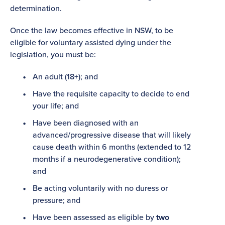
determination.
Once the law becomes effective in NSW, to be
eligible for voluntary assisted dying under the
legislation, you must be:
An adult (18+); and
Have the requisite capacity to decide to end
your life; and
Have been diagnosed with an
advanced/progressive disease that will likely
cause death within 6 months (extended to 12
months if a neurodegenerative condition);
and
Be acting voluntarily with no duress or
pressure; and
Have been assessed as eligible by
two