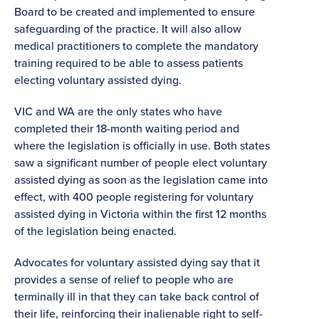
Board to be created and implemented to ensure
safeguarding of the practice. It will also allow
medical practitioners to complete the mandatory
training required to be able to assess patients
electing voluntary assisted dying.
VIC and WA are the only states who have
completed their 18-month waiting period and
where the legislation is officially in use. Both states
saw a significant number of people elect voluntary
assisted dying as soon as the legislation came into
effect, with 400 people registering for voluntary
assisted dying in Victoria within the first 12 months
of the legislation being enacted.
Advocates for voluntary assisted dying say that it
provides a sense of relief to people who are
terminally ill in that they can take back control of
their life, reinforcing their inalienable right to self-