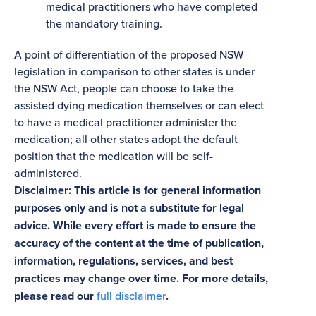
medical practitioners who have completed
the mandatory training.
A point of differentiation of the proposed NSW
legislation in comparison to other states is under
the NSW Act, people can choose to take the
assisted dying medication themselves or can elect
to have a medical practitioner administer the
medication; all other states adopt the default
position that the medication will be self-
administered.
Disclaimer: This article is for general information
purposes only and is not a substitute for legal
advice. While every effort is made to ensure the
accuracy of the content at the time of publication,
information, regulations, services, and best
practices may change over time. For more details,
please read our
full disclaimer
.