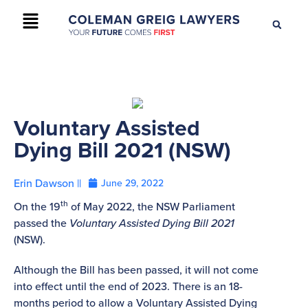
+61 2 9895 9200
CONTACT US
Voluntary Assisted
Dying Bill 2021 (NSW)
Erin Dawson ||
June 29, 2022
th
On the 19
of May 2022, the NSW Parliament
passed the
Voluntary Assisted Dying Bill 2021
(NSW).
Although the Bill has been passed, it will not come
into effect until the end of 2023. There is an 18-
months period to allow a Voluntary Assisted Dying