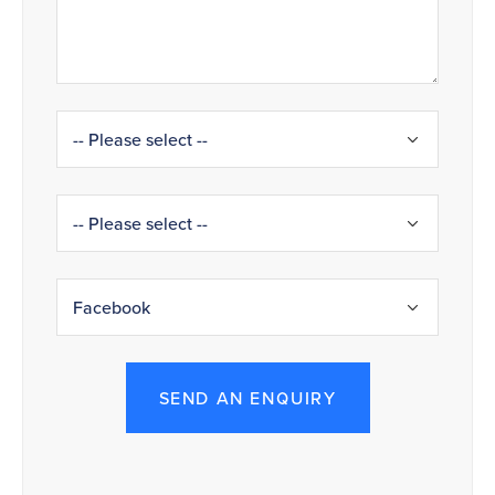
SEND AN ENQUIRY