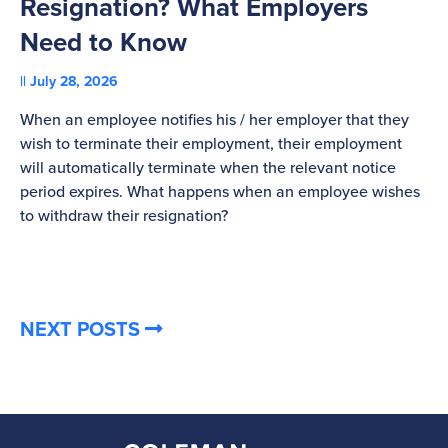
Resignation? What Employers
A
Need to Know
C
July 28, 2026
St
When an employee notifies his / her employer that they
Pl
wish to terminate their employment, their employment
re
will automatically terminate when the relevant notice
be
period expires. What happens when an employee wishes
to withdraw their resignation?
NEXT POSTS