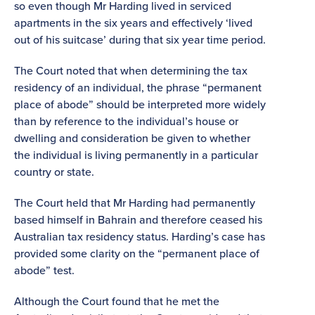
so even though Mr Harding lived in serviced
apartments in the six years and effectively ‘lived
out of his suitcase’ during that six year time period.
The Court noted that when determining the tax
residency of an individual, the phrase “permanent
place of abode” should be interpreted more widely
than by reference to the individual’s house or
dwelling and consideration be given to whether
the individual is living permanently in a particular
country or state.
The Court held that Mr Harding had permanently
based himself in Bahrain and therefore ceased his
Australian tax residency status. Harding’s case has
provided some clarity on the “permanent place of
abode” test.
Although the Court found that he met the