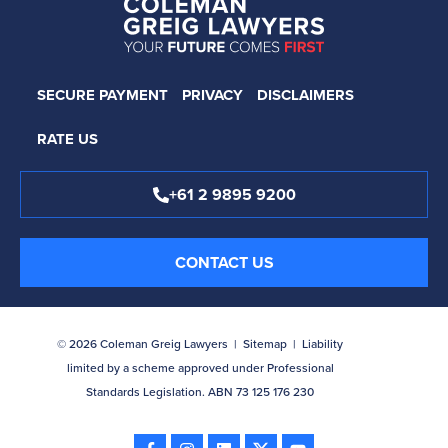
SECURE PAYMENT
PRIVACY
DISCLAIMERS
RATE US
+61 2 9895 9200
CONTACT US
© 2026 Coleman Greig Lawyers |
Sitemap
| Liability
limited by a scheme approved under Professional
Standards Legislation. ABN 73 125 176 230