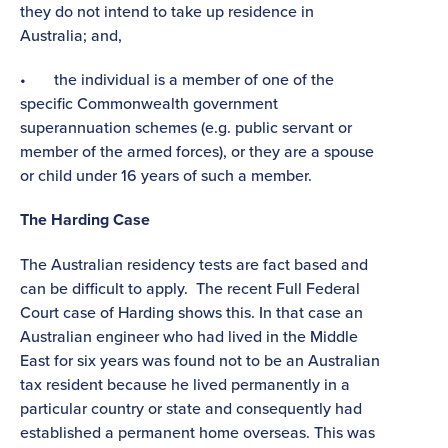
they do not intend to take up residence in
Australia; and,
• the individual is a member of one of the
specific Commonwealth government
superannuation schemes (e.g. public servant or
member of the armed forces), or they are a spouse
or child under 16 years of such a member.
The Harding Case
The Australian residency tests are fact based and
can be difficult to apply. The recent Full Federal
Court case of Harding shows this. In that case an
Australian engineer who had lived in the Middle
East for six years was found not to be an Australian
tax resident because he lived permanently in a
particular country or state and consequently had
established a permanent home overseas. This was