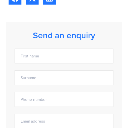
Send an enquiry