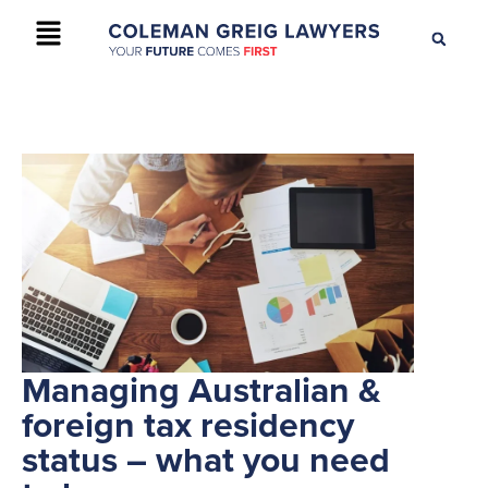
+61 2 9895 9200
CONTACT US
Managing Australian &
foreign tax residency
status – what you need