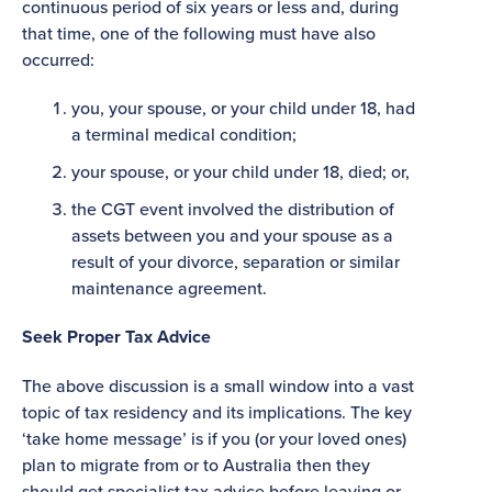
continuous period of six years or less and, during
that time, one of the following must have also
occurred:
you, your spouse, or your child under 18, had
a terminal medical condition;
your spouse, or your child under 18, died; or,
the CGT event involved the distribution of
assets between you and your spouse as a
result of your divorce, separation or similar
maintenance agreement.
Seek Proper Tax Advice
The above discussion is a small window into a vast
topic of tax residency and its implications. The key
‘take home message’ is if you (or your loved ones)
plan to migrate from or to Australia then they
should get specialist tax advice before leaving or