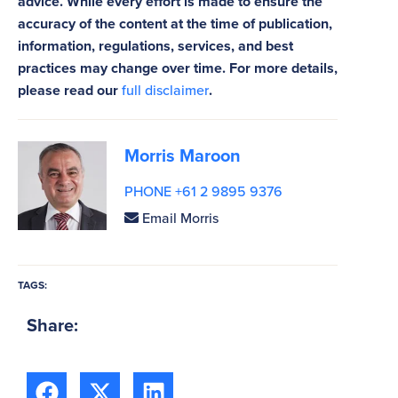
advice. While every effort is made to ensure the
accuracy of the content at the time of publication,
information, regulations, services, and best
practices may change over time. For more details,
please read our
full disclaimer
.
Morris Maroon
PHONE +61 2 9895 9376
Email Morris
TAGS:
Share: