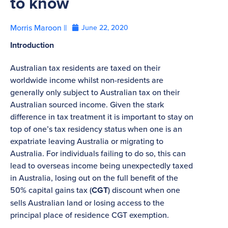
to know
Morris Maroon ||
June 22, 2020
Introduction
Australian tax residents are taxed on their
worldwide income whilst non-residents are
generally only subject to Australian tax on their
Australian sourced income. Given the stark
difference in tax treatment it is important to stay on
top of one’s tax residency status when one is an
expatriate leaving Australia or migrating to
Australia. For individuals failing to do so, this can
lead to overseas income being unexpectedly taxed
in Australia, losing out on the full benefit of the
50% capital gains tax (
CGT
) discount when one
sells Australian land or losing access to the
principal place of residence CGT exemption.