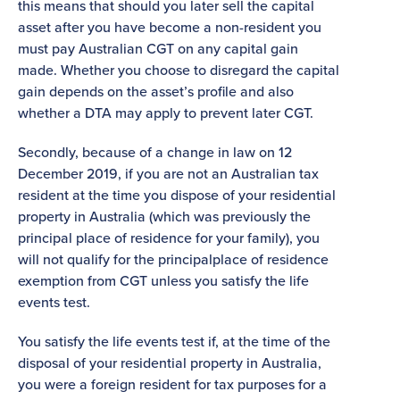
this means that should you later sell the capital
asset after you have become a non-resident you
must pay Australian CGT on any capital gain
made. Whether you choose to disregard the capital
gain depends on the asset’s profile and also
whether a DTA may apply to prevent later CGT.
Secondly, because of a change in law on 12
December 2019, if you are not an Australian tax
resident at the time you dispose of your residential
property in Australia (which was previously the
principal place of residence for your family), you
will not qualify for the principalplace of residence
exemption from CGT unless you satisfy the life
events test.
You satisfy the life events test if, at the time of the
disposal of your residential property in Australia,
you were a foreign resident for tax purposes for a