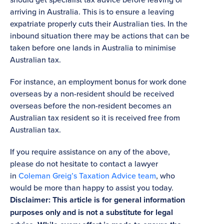
arriving in Australia. This is to ensure a leaving
expatriate properly cuts their Australian ties. In the
inbound situation there may be actions that can be
taken before one lands in Australia to minimise
Australian tax.
For instance, an employment bonus for work done
overseas by a non-resident should be received
overseas before the non-resident becomes an
Australian tax resident so it is received free from
Australian tax.
If you require assistance on any of the above,
please do not hesitate to contact a lawyer
in
Coleman Greig’s Taxation Advice team
, who
would be more than happy to assist you today.
Disclaimer: This article is for general information
purposes only and is not a substitute for legal