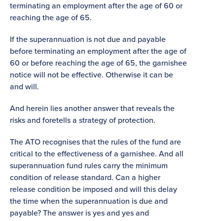
terminating an employment after the age of 60 or
reaching the age of 65.
If the superannuation is not due and payable
before terminating an employment after the age of
60 or before reaching the age of 65, the garnishee
notice will not be effective. Otherwise it can be
and will.
And herein lies another answer that reveals the
risks and foretells a strategy of protection.
The ATO recognises that the rules of the fund are
critical to the effectiveness of a garnishee. And all
superannuation fund rules carry the minimum
condition of release standard. Can a higher
release condition be imposed and will this delay
the time when the superannuation is due and
payable? The answer is yes and yes and