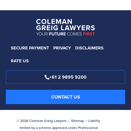
SECURE PAYMENT
PRIVACY
DISCLAIMERS
RATE US
+61 2 9895 9200
CONTACT US
© 2026 Coleman Greig Lawyers |
Sitemap
| Liability
limited by a scheme approved under Professional