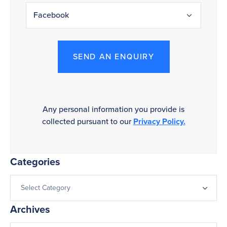
SEND AN ENQUIRY
Any personal information you provide is
collected pursuant to our
Privacy Policy.
Categories
Archives