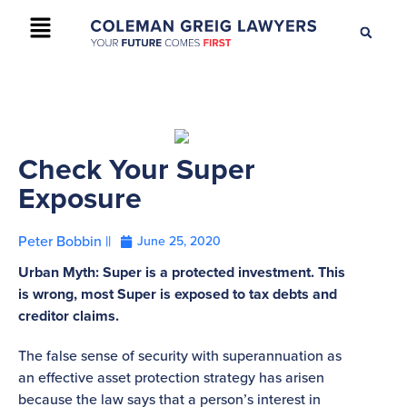
+61 2 9895 9200
CONTACT US
Check Your Super
Exposure
Peter Bobbin ||
June 25, 2020
Urban Myth: Super is a protected investment. This
is wrong, most Super is exposed to tax debts and
creditor claims.
The false sense of security with superannuation as
an effective asset protection strategy has arisen
because the law says that a person’s interest in