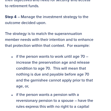
to retirement funds.
Step 4
– Manage the investment strategy to the
outcome decided upon.
The strategy is to match the superannuation
member needs with their intention and to enhance
that protection within that context. For example:
if the person wants to work until age 70 –
increase the preservation age and release
condition to age 70. This will mean that
nothing is due and payable before age 70
and the garnishee cannot apply prior to that
age, or,
if the person wants a pension with a
reversionary pension to a spouse – have the
rules express this with no right to a capital