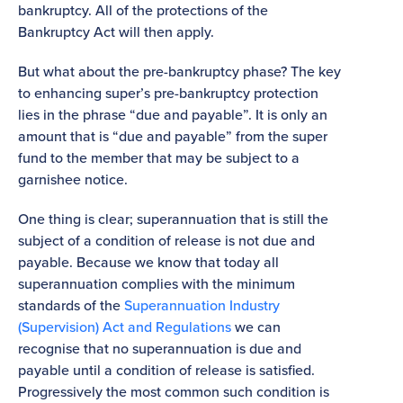
bankruptcy. All of the protections of the
Bankruptcy Act will then apply.
But what about the pre-bankruptcy phase? The key
to enhancing super’s pre-bankruptcy protection
lies in the phrase “due and payable”. It is only an
amount that is “due and payable” from the super
fund to the member that may be subject to a
garnishee notice.
One thing is clear; superannuation that is still the
subject of a condition of release is not due and
payable. Because we know that today all
superannuation complies with the minimum
standards of the
Superannuation Industry
(Supervision) Act and Regulations
we can
recognise that no superannuation is due and
payable until a condition of release is satisfied.
Progressively the most common such condition is