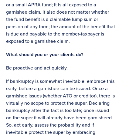
or a small APRA fund; it is all exposed to a
garnishee claim. It also does not matter whether
the fund benefit is a claimable lump sum or
pension of any form; the amount of the benefit that
is due and payable to the member-taxpayer is
exposed to a garnishee claim.
What should you or your clients do?
Be proactive and act quickly.
If bankruptcy is somewhat inevitable, embrace this
early, before a garnishee can be issued. Once a
garnishee issues (whether ATO or creditor), there is
virtually no scope to protect the super. Declaring
bankruptcy after the fact is too late; once issued
on the super it will already have been garnisheed.
So, act early, assess the probability and if
inevitable protect the super by embracing