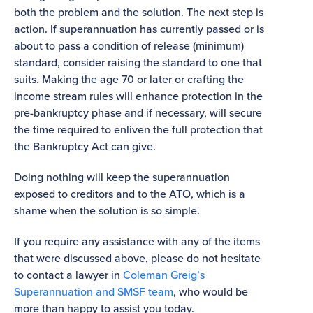
both the problem and the solution. The next step is
action. If superannuation has currently passed or is
about to pass a condition of release (minimum)
standard, consider raising the standard to one that
suits. Making the age 70 or later or crafting the
income stream rules will enhance protection in the
pre-bankruptcy phase and if necessary, will secure
the time required to enliven the full protection that
the Bankruptcy Act can give.
Doing nothing will keep the superannuation
exposed to creditors and to the ATO, which is a
shame when the solution is so simple.
If you require any assistance with any of the items
that were discussed above, please do not hesitate
to contact a lawyer in
Coleman Greig’s
Superannuation and SMSF team
, who would be
more than happy to assist you today.