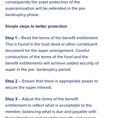
consequently the asset protection of the
superannuation will be extended in the pre-
bankruptcy phase.
Simple steps to better protection
Step 1
– Read the terms of the benefit entitlement.
This is found in the trust deed or other constituent
document for the super arrangement. Careful
construction of the terms of the fund and the
benefit entitlements will achieve added security of
super in the pre- bankruptcy period.
Step 2
– Ensure that there is appropriate power to
secure the super interest.
Step 3
– Adjust the terms of the benefit
entitlement to reflect what is acceptable to the
member, balancing what is due and payable with
their objectives and need for security and access