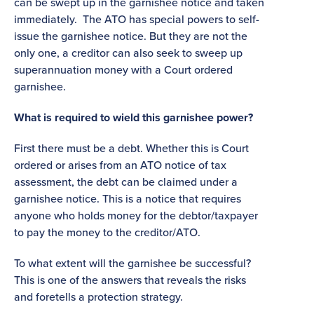
can be swept up in the garnishee notice and taken
immediately. The ATO has special powers to self-
issue the garnishee notice. But they are not the
only one, a creditor can also seek to sweep up
superannuation money with a Court ordered
garnishee.
What is required to wield this garnishee power?
First there must be a debt. Whether this is Court
ordered or arises from an ATO notice of tax
assessment, the debt can be claimed under a
garnishee notice. This is a notice that requires
anyone who holds money for the debtor/taxpayer
to pay the money to the creditor/ATO.
To what extent will the garnishee be successful?
This is one of the answers that reveals the risks
and foretells a protection strategy.