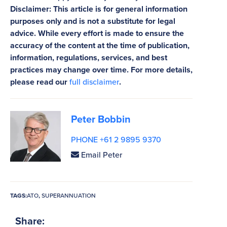
Disclaimer: This article is for general information
purposes only and is not a substitute for legal
advice. While every effort is made to ensure the
accuracy of the content at the time of publication,
information, regulations, services, and best
practices may change over time. For more details,
please read our
full disclaimer
.
Peter Bobbin
PHONE +61 2 9895 9370
Email Peter
TAGS:
ATO
,
SUPERANNUATION
Share: