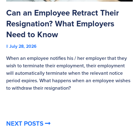
Can an Employee Retract Their
T
Resignation? What Employers
A
Need to Know
C
July 28, 2026
St
When an employee notifies his / her employer that they
Pl
wish to terminate their employment, their employment
re
will automatically terminate when the relevant notice
be
period expires. What happens when an employee wishes
to withdraw their resignation?
NEXT POSTS