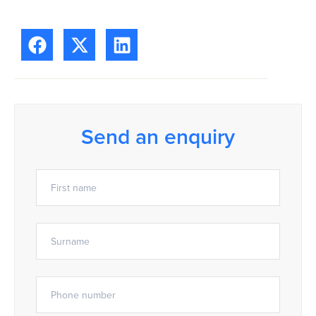
Send an enquiry