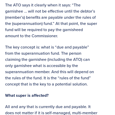
The ATO says it clearly when it says: “The
garnishee … will not be effective until the debtor’s
(member’s) benefits are payable under the rules of
the (superannuation) fund.” At that point, the super
fund will be required to pay the garnisheed
amount to the Commissioner.
The key concept is: what is “due and payable”
from the superannuation fund. The person
claiming the garnishee (including the ATO) can
only garnishee what is accessible by the
superannuation member. And this will depend on
the rules of the fund. It is the “rules of the fund”
concept that is the key to a potential solution.
What super is affected?
All and any that is currently due and payable. It
does not matter if it is self-managed, multi-member