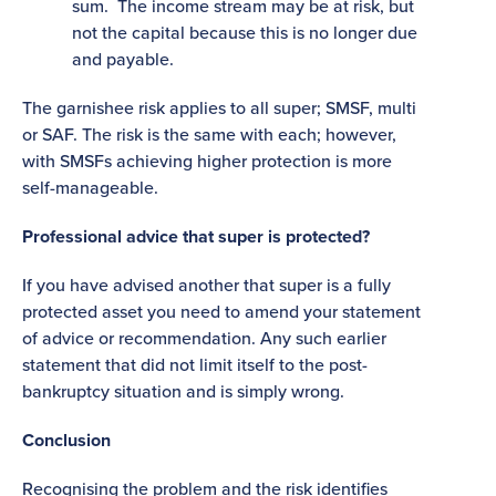
sum. The income stream may be at risk, but
not the capital because this is no longer due
and payable.
The garnishee risk applies to all super; SMSF, multi
or SAF. The risk is the same with each; however,
with SMSFs achieving higher protection is more
self-manageable.
Professional advice that super is protected?
If you have advised another that super is a fully
protected asset you need to amend your statement
of advice or recommendation. Any such earlier
statement that did not limit itself to the post-
bankruptcy situation and is simply wrong.
Conclusion
Recognising the problem and the risk identifies