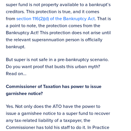
super fund is not property available to a bankrupt’s
creditors. This protection is true, and it comes
from
section 116(2)(d) of the Bankruptcy Act
. That is
a point to note, the protection comes from the
Bankruptcy Act! This protection does not arise until
the relevant superannuation person is officially
bankrupt.
But super is not safe in a pre-bankruptcy scenario.
Do you want proof that busts this urban myth?
Read on…
Commissioner of Taxation has power to issue
garnishee notice?
Yes. Not only does the ATO have the power to
issue a garnishee notice to a super fund to recover
any tax-related liability of a taxpayer, the
Commissioner has told his staff to do it. In Practice