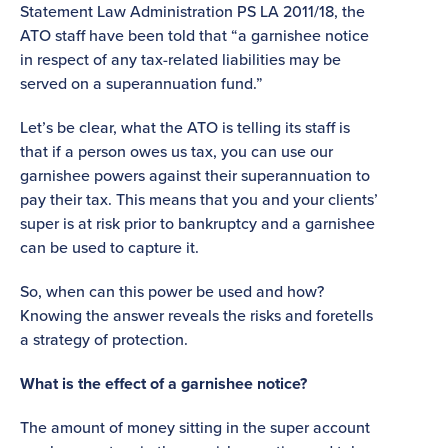
Statement Law Administration PS LA 2011/18, the
ATO staff have been told that “a garnishee notice
in respect of any tax-related liabilities may be
served on a superannuation fund.”
Let’s be clear, what the ATO is telling its staff is
that if a person owes us tax, you can use our
garnishee powers against their superannuation to
pay their tax. This means that you and your clients’
super is at risk prior to bankruptcy and a garnishee
can be used to capture it.
So, when can this power be used and how?
Knowing the answer reveals the risks and foretells
a strategy of protection.
What is the effect of a garnishee notice?
The amount of money sitting in the super account