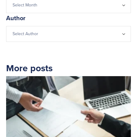
Author
More posts