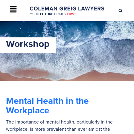
+61 2 9895 9200
CONTACT US
Workshop
Mental Health in the
Workplace
The importance of mental health, particularly in the
workplace, is more prevalent than ever amidst the