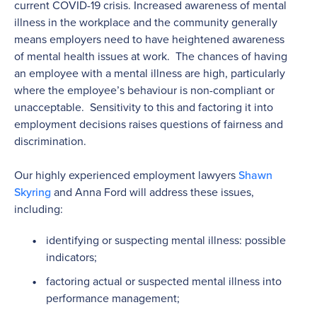
current COVID-19 crisis. Increased awareness of mental
illness in the workplace and the community generally
means employers need to have heightened awareness
of mental health issues at work. The chances of having
an employee with a mental illness are high, particularly
where the employee’s behaviour is non-compliant or
unacceptable. Sensitivity to this and factoring it into
employment decisions raises questions of fairness and
discrimination.
Our highly experienced employment lawyers
Shawn
Skyring
and Anna Ford will address these issues,
including:
identifying or suspecting mental illness: possible
indicators;
factoring actual or suspected mental illness into
performance management;