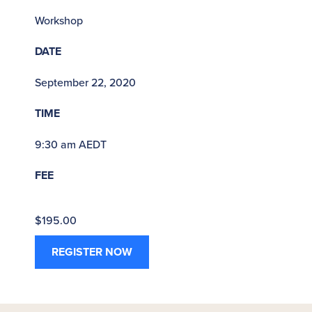
Workshop
DATE
September 22, 2020
TIME
9:30 am AEDT
FEE
$195.00
REGISTER NOW