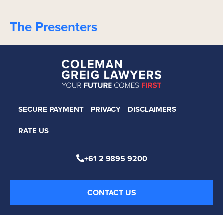
The Presenters
SECURE PAYMENT
PRIVACY
DISCLAIMERS
RATE US
+61 2 9895 9200
CONTACT US