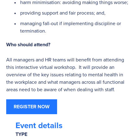
harm minimisation: avoiding making things worse;
providing support and fair process; and,
managing fall-out if implementing discipline or
termination.
Who should attend?
All managers and HR teams will benefit from attending
this interactive virtual workshop. It will provide an
overview of the key issues relating to mental health in
the workplace and what managers across all functional
areas need to be aware of when dealing with staff.
REGISTER NOW
Event details
TYPE