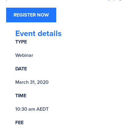
REGISTER NOW
Event details
TYPE
Webinar
DATE
March 31, 2020
TIME
10:30 am AEDT
FEE