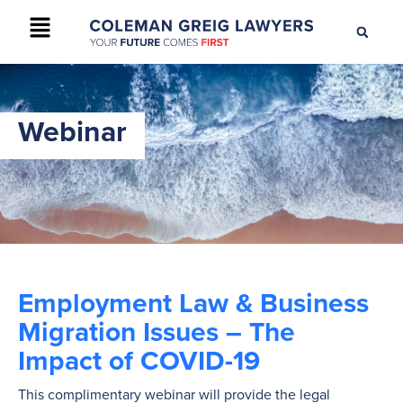
+61 2 9895 9200
CONTACT US
Webinar
Employment Law & Business
Migration Issues – The
Impact of COVID-19
This complimentary webinar will provide the legal