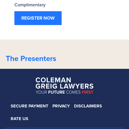
Complimentary
REGISTER NOW
The Presenters
SECURE PAYMENT
PRIVACY
DISCLAIMERS
RATE US