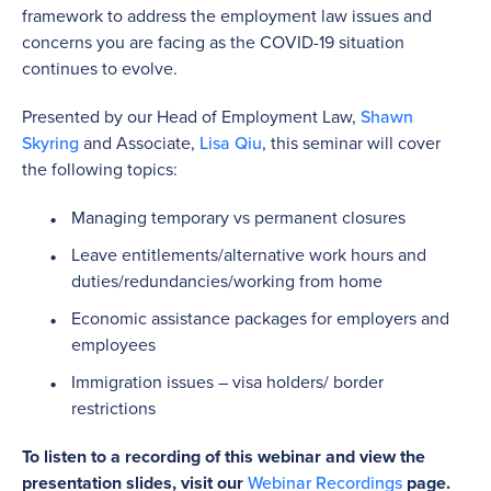
framework to address the employment law issues and
concerns you are facing as the COVID-19 situation
continues to evolve.
Presented by our Head of Employment Law,
Shawn
Skyring
and Associate,
Lisa Qiu
, this seminar will cover
the following topics:
Managing temporary vs permanent closures
Leave entitlements/alternative work hours and
duties/redundancies/working from home
Economic assistance packages for employers and
employees
Immigration issues – visa holders/ border
restrictions
To listen to a recording of this webinar and view the
presentation slides, visit our
Webinar Recordings
page.