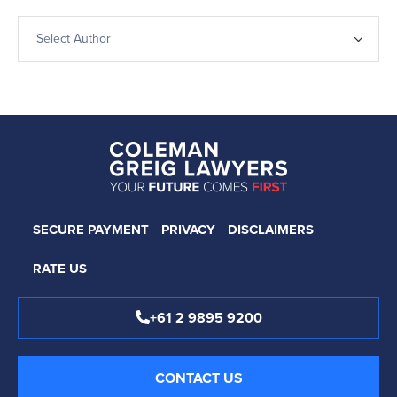
SECURE PAYMENT
PRIVACY
DISCLAIMERS
RATE US
+61 2 9895 9200
CONTACT US