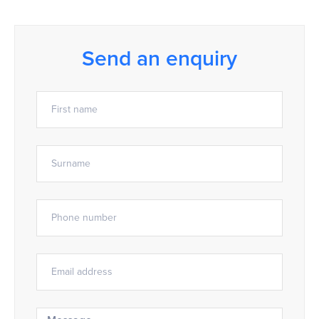
Send an enquiry