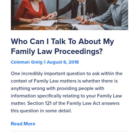
Who Can I Talk To About My
Family Law Proceedings?
Coleman Greig
August 6, 2018
One incredibly important question to ask within the
context of Family Law matters is whether there is
anything wrong with providing people with
information specifically relating to your Family Law
matter. Section 121 of the Family Law Act answers
this question in some detail.
Read More