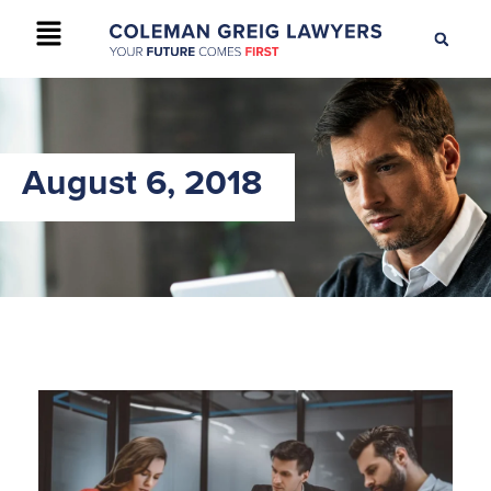
+61 2 9895 9200
CONTACT US
August 6, 2018