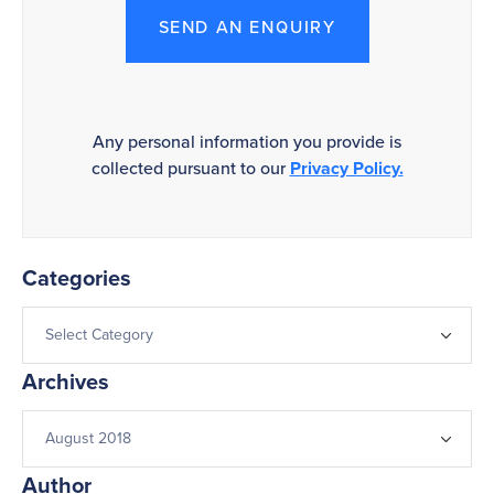
SEND AN ENQUIRY
Any personal information you provide is
collected pursuant to our
Privacy Policy.
Categories
Archives
Author