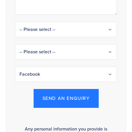
SEND AN ENQUIRY
Any personal information you provide is