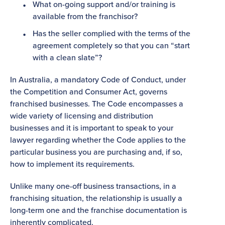
What on-going support and/or training is
available from the franchisor?
Has the seller complied with the terms of the
agreement completely so that you can “start
with a clean slate”?
In Australia, a mandatory Code of Conduct, under
the Competition and Consumer Act, governs
franchised businesses. The Code encompasses a
wide variety of licensing and distribution
businesses and it is important to speak to your
lawyer regarding whether the Code applies to the
particular business you are purchasing and, if so,
how to implement its requirements.
Unlike many one-off business transactions, in a
franchising situation, the relationship is usually a
long-term one and the franchise documentation is
inherently complicated.