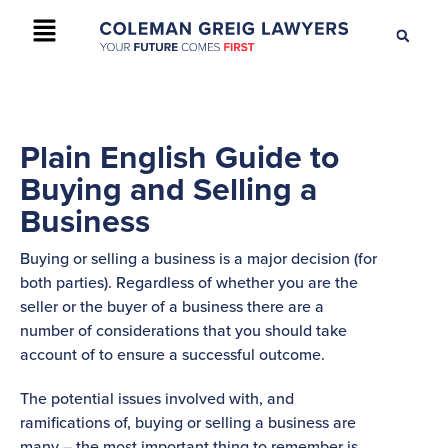
+61 2 9895 9200
CONTACT US
Plain English Guide to
Buying and Selling a
Business
Buying or selling a business is a major decision (for
both parties). Regardless of whether you are the
seller or the buyer of a business there are a
number of considerations that you should take
account of to ensure a successful outcome.
The potential issues involved with, and
ramifications of, buying or selling a business are
many – the most important thing to remember is