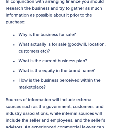
In conjunction with arranging finance you should
research the business and try to gather as much
information as possible about it prior to the
purchase:
Why is the business for sale?
What actually is for sale (goodwill, location,
customers etc)?
What is the current business plan?
What is the equity in the brand name?
How is the business perceived within the
marketplace?
Sources of information will include external
sources such as the government, customers, and
industry associations, while internal sources will
include the seller and employees, and the seller’s
advisors. An experienced commercial lawyer can