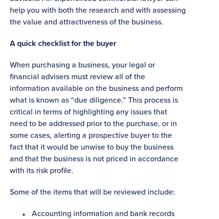
help you with both the research and with assessing
the value and attractiveness of the business.
A quick checklist for the buyer
When purchasing a business, your legal or
financial advisers must review all of the
information available on the business and perform
what is known as “due diligence.” This process is
critical in terms of highlighting any issues that
need to be addressed prior to the purchase, or in
some cases, alerting a prospective buyer to the
fact that it would be unwise to buy the business
and that the business is not priced in accordance
with its risk profile.
Some of the items that will be reviewed include:
Accounting information and bank records