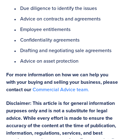
Due diligence to identify the issues
Advice on contracts and agreements
Employee entitlements
Confidentiality agreements
Drafting and negotiating sale agreements
Advice on asset protection
For more information on how we can help you
with your buying and selling your business, please
contact our
Commercial Advice team.
Disclaimer: This article is for general information
purposes only and is not a substitute for legal
advice. While every effort is made to ensure the
accuracy of the content at the time of publication,
information, regulations, services, and best