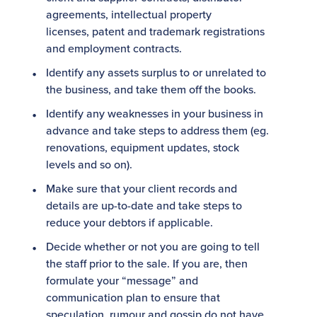
agreements, intellectual property
licenses, patent and trademark registrations
and employment contracts.
Identify any assets surplus to or unrelated to
the business, and take them off the books.
Identify any weaknesses in your business in
advance and take steps to address them (eg.
renovations, equipment updates, stock
levels and so on).
Make sure that your client records and
details are up-to-date and take steps to
reduce your debtors if applicable.
Decide whether or not you are going to tell
the staff prior to the sale. If you are, then
formulate your “message” and
communication plan to ensure that
speculation, rumour and gossip do not have