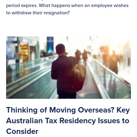
period expires. What happens when an employee wishes
to withdraw their resignation?
Thinking of Moving Overseas? Key
Australian Tax Residency Issues to
Consider