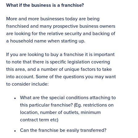
What if the business is a franchise?
More and more businesses today are being
franchised and many prospective business owners
are looking for the relative security and backing of
a household name when starting up.
If you are looking to buy a franchise it is important
to note that there is specific legislation covering
this area, and a number of unique factors to take
into account. Some of the questions you may want
to consider include:
What are the special conditions attaching to
this particular franchise? (Eg. restrictions on
location, number of outlets, minimum
contract term etc)
Can the franchise be easily transferred?