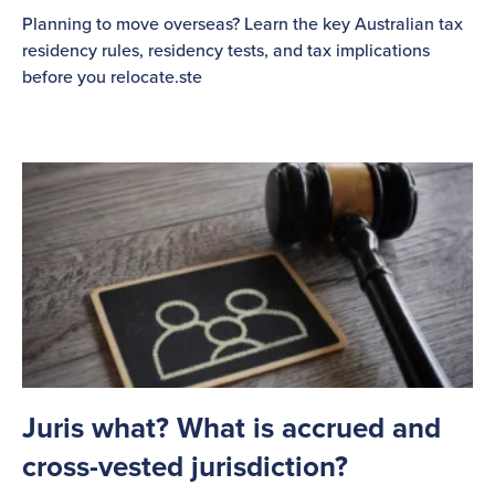
Planning to move overseas? Learn the key Australian tax
residency rules, residency tests, and tax implications
before you relocate.ste
Juris what? What is accrued and
cross-vested jurisdiction?