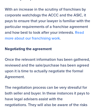
With an increase in the scrutiny of franchises by
corporate watchdogs the ACCC and the ASIC, it
pays to ensure that your lawyer is familiar with the
particular requirements of a franchise agreement
and how best to look after your interests.
Read
more about our franchising work
.
Negotiating the agreement
Once the relevant information has been gathered,
reviewed and the sale/purchase has been agreed
upon it is time to actually negotiate the formal
Agreement.
The negotiation process can be very stressful for
both seller and buyer. In these instances it pays to
have legal advisers assist with the
negotiations. They will also be aware of the risks