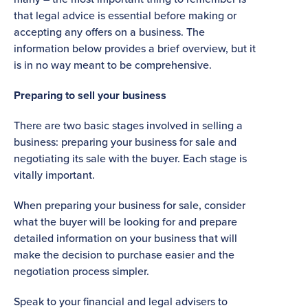
that legal advice is essential before making or
accepting any offers on a business. The
information below provides a brief overview, but it
is in no way meant to be comprehensive.
Preparing to sell your business
There are two basic stages involved in selling a
business: preparing your business for sale and
negotiating its sale with the buyer. Each stage is
vitally important.
When preparing your business for sale, consider
what the buyer will be looking for and prepare
detailed information on your business that will
make the decision to purchase easier and the
negotiation process simpler.
Speak to your financial and legal advisers to