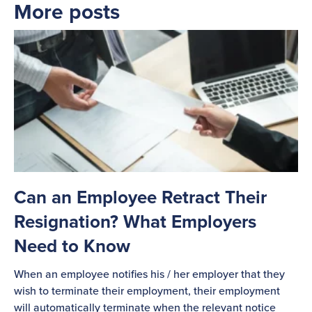
More posts
Can an Employee Retract Their
Resignation? What Employers
Need to Know
When an employee notifies his / her employer that they
wish to terminate their employment, their employment
will automatically terminate when the relevant notice