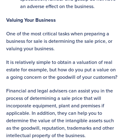
an adverse effect on the business.
Valuing Your Business
One of the most critical tasks when preparing a
business for sale is determining the sale price, or
valuing your business.
It is relatively simple to obtain a valuation of real
estate for example, but how do you put a value on
a going concern or the goodwill of your customers?
Financial and legal advisers can assist you in the
process of determining a sale price that will
incorporate equipment, plant and premises if
applicable. In addition, they can help you to
determine the value of the intangible assets such
as the goodwill, reputation, trademarks and other
intellectual property of the business.