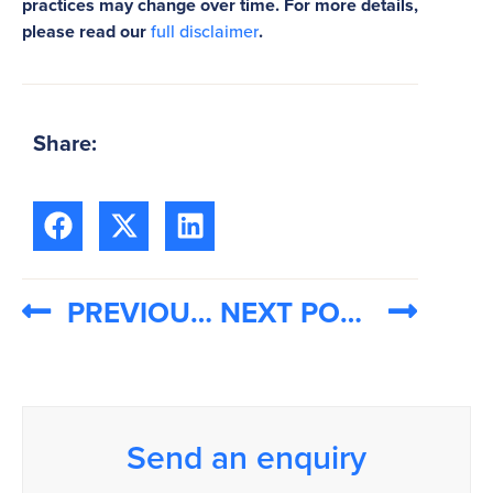
practices may change over time. For more details,
please read our
full disclaimer
.
Share:
PREVIOUS POST
NEXT POST
Send an enquiry