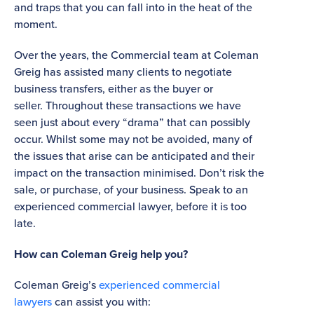
and traps that you can fall into in the heat of the
moment.
Over the years, the Commercial team at Coleman
Greig has assisted many clients to negotiate
business transfers, either as the buyer or
seller. Throughout these transactions we have
seen just about every “drama” that can possibly
occur. Whilst some may not be avoided, many of
the issues that arise can be anticipated and their
impact on the transaction minimised. Don’t risk the
sale, or purchase, of your business. Speak to an
experienced commercial lawyer, before it is too
late.
How can Coleman Greig help you?
Coleman Greig’s
experienced commercial
lawyers
can assist you with: