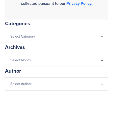
collected pursuant to our
Privacy Policy.
Categories
Archives
Author