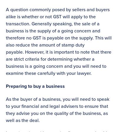
A question commonly posed by sellers and buyers
alike is whether or not GST will apply to the
transaction. Generally speaking, the sale of a
business is the supply of a going concern and
therefore no GST is payable on the supply. This will
also reduce the amount of stamp duty
payable. However, it is important to note that there
are strict criteria for determining whether a
business is a going concern and you will need to
examine these carefully with your lawyer.
Preparing to buy a business
As the buyer of a business, you will need to speak
to your financial and legal advisers to ensure that
they advise you on the quality of the business, as
well as the deal.