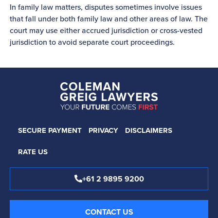
In family law matters, disputes sometimes involve issues
that fall under both family law and other areas of law. The
court may use either accrued jurisdiction or cross-vested
jurisdiction to avoid separate court proceedings.
SECURE PAYMENT
PRIVACY
DISCLAIMERS
RATE US
+61 2 9895 9200
CONTACT US