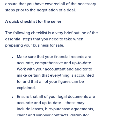
ensure that you have covered all of the necessary
steps prior to the negotiation of a deal.
A quick checklist for the seller
The following checklist is a very brief outline of the
essential steps that you need to take when
preparing your business for sale.
Make sure that your financial records are
accurate, comprehensive and up-to-date.
Work with your accountant and auditor to
make certain that everything is accounted
for and that all of your figures can be
explained.
Ensure that all of your legal documents are
accurate and up-to-date – these may
include leases, hire-purchase agreements,
client and supplier contracts, distributor