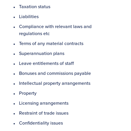
Taxation status
Liabilities
Compliance with relevant laws and
regulations etc
Terms of any material contracts
Superannuation plans
Leave entitlements of staff
Bonuses and commissions payable
Intellectual property arrangements
Property
Licensing arrangements
Restraint of trade issues
Confidentiality issues